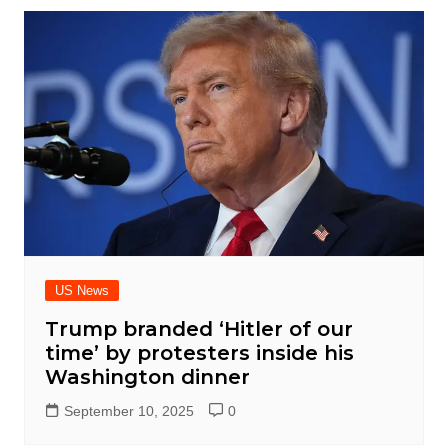
US News
Trump branded ‘Hitler of our
time’ by protesters inside his
Washington dinner
September 10, 2025
0