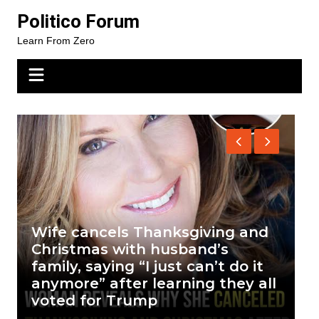
Skip
Politico Forum
to
Learn From Zero
content
Wife cancels Thanksgiving and
T
Christmas with husband’s
T
family, saying “I just can’t do it
d
anymore” after learning they all
o
voted for Trump
a