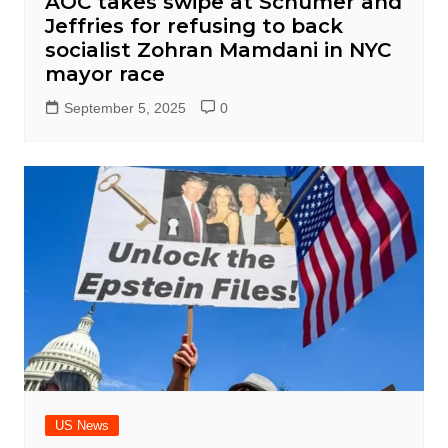
AOC takes swipe at Schumer and
Jeffries for refusing to back
socialist Zohran Mamdani in NYC
mayor race
September 5, 2025
0
US News