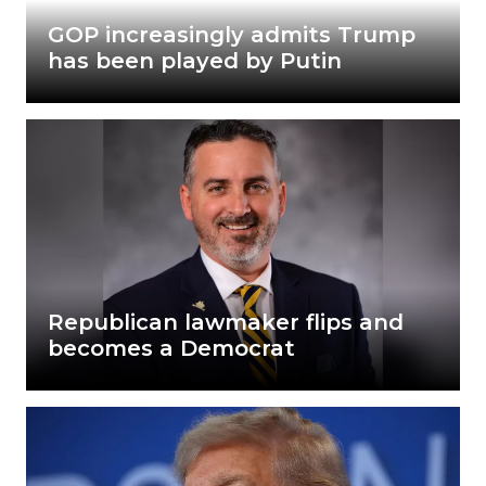
GOP increasingly admits Trump
has been played by Putin
Republican lawmaker flips and
becomes a Democrat