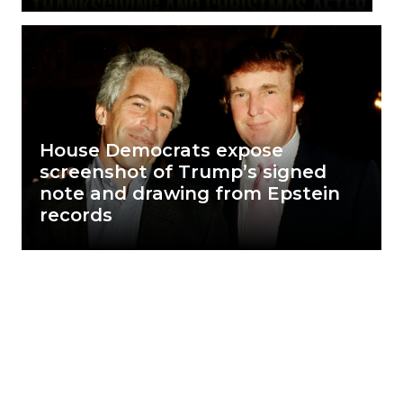
House Democrats expose
screenshot of Trump’s signed
note and drawing from Epstein
records