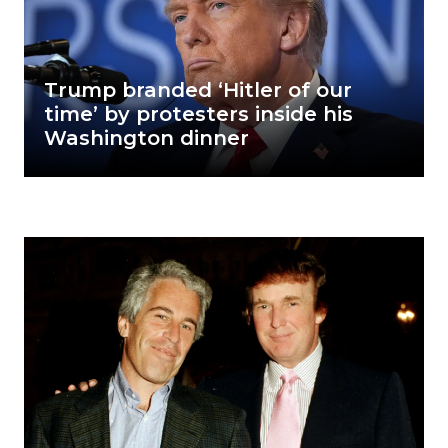
Trump branded ‘Hitler of our
time’ by protesters inside his
Washington dinner