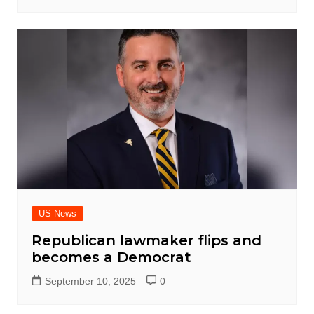
US News
Republican lawmaker flips and
becomes a Democrat
September 10, 2025
0