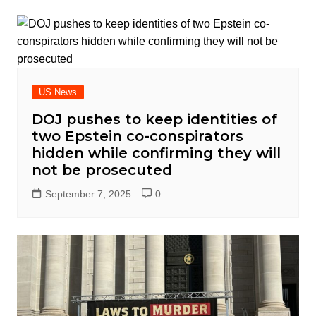
US News
DOJ pushes to keep identities of
two Epstein co-conspirators
hidden while confirming they will
not be prosecuted
September 7, 2025
0