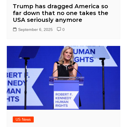
Trump has dragged America so
far down that no one takes the
USA seriously anymore
September 6, 2025
0
US News