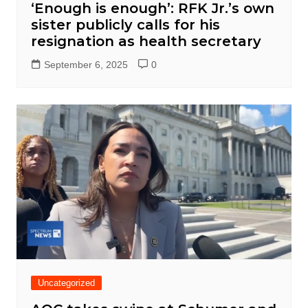
‘Enough is enough’: RFK Jr.’s own
sister publicly calls for his
resignation as health secretary
September 6, 2025
0
Uncategorized