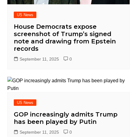
US News
House Democrats expose
screenshot of Trump’s signed
note and drawing from Epstein
records
September 11, 2025
0
US News
GOP increasingly admits Trump
has been played by Putin
September 11, 2025
0