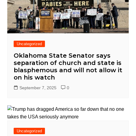
Uncategorized
Oklahoma State Senator says
separation of church and state is
blasphemous and will not allow it
on his watch
September 7, 2025
0
Uncategorized