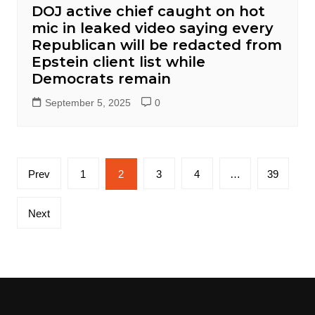
DOJ active chief caught on hot
mic in leaked video saying every
Republican will be redacted from
Epstein client list while
Democrats remain
September 5, 2025
0
Posts
Prev
1
2
3
4
…
39
pagination
Next