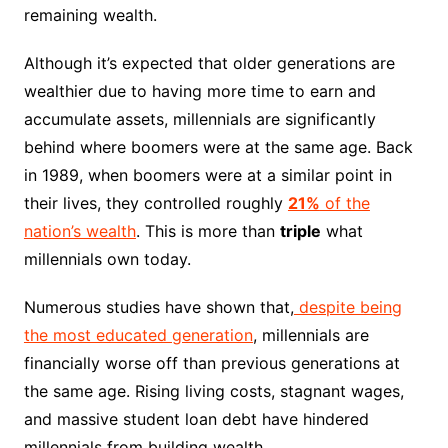
remaining wealth.
Although it’s expected that older generations are
wealthier due to having more time to earn and
accumulate assets, millennials are significantly
behind where boomers were at the same age. Back
in 1989, when boomers were at a similar point in
their lives, they controlled roughly
21%
of the
nation’s wealth
. This is more than
triple
what
millennials own today.
Numerous studies have shown that,
despite being
the most educated generation
, millennials are
financially worse off than previous generations at
the same age. Rising living costs, stagnant wages,
and massive student loan debt have hindered
millennials from building wealth.