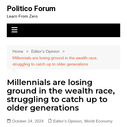
Skip
Politico Forum
to
Learn From Zero
content
Home
Editor's Opinion
Millennials are losing ground in the wealth race,
struggling to catch up to older generations
Millennials are losing
ground in the wealth race,
struggling to catch up to
older generations
October 24, 2024
Editor's Opinion
,
World Economy