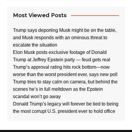
Most Viewed Posts
Trump says deporting Musk might be on the table,
and Musk responds with an ominous threat to
escalate the situation
Elon Musk posts exclusive footage of Donald
Trump at Jeffrey Epstein party — feud gets real
Trump’s approval rating hits rock bottom—now
worse than the worst president ever, says new poll
Trump tries to stay calm on camera, but behind the
scenes he’s in full meltdown as the Epstein
scandal won’t go away
Donald Trump’s legacy will forever be tied to being
the most corrupt U.S. president ever to hold office