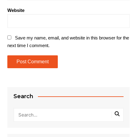
Website
Save my name, email, and website in this browser for the
next time I comment.
Search