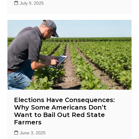
July 9, 2025
Elections Have Consequences:
Why Some Americans Don’t
Want to Bail Out Red State
Farmers
June 3, 2025