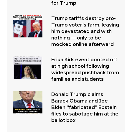
for Trump
Trump tariffs destroy pro-
Trump voter’s farm, leaving
him devastated and with
nothing — only to be
mocked online afterward
Erika Kirk event booted off
at high school following
widespread pushback from
families and students
Donald Trump claims
Barack Obama and Joe
Biden “fabricated” Epstein
files to sabotage him at the
ballot box