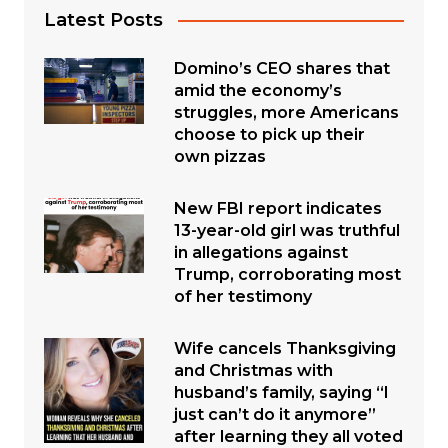
Latest Posts
Domino’s CEO shares that
amid the economy’s
struggles, more Americans
choose to pick up their
own pizzas
New FBI report indicates
13-year-old girl was truthful
in allegations against
Trump, corroborating most
of her testimony
Wife cancels Thanksgiving
and Christmas with
husband’s family, saying “I
just can’t do it anymore”
after learning they all voted