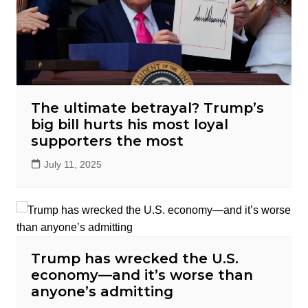
The ultimate betrayal? Trump’s
big bill hurts his most loyal
supporters the most
July 11, 2025
Trump has wrecked the U.S.
economy—and it’s worse than
anyone’s admitting