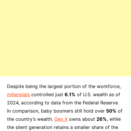
Despite being the largest portion of the workforce,
millennials
controlled just
6.1%
of U.S. wealth as of
2024, according to data from the Federal Reserve.
In comparison, baby boomers still hold over
50%
of
the country’s wealth.
Gen X
owns about
26%
, while
the silent generation retains a smaller share of the