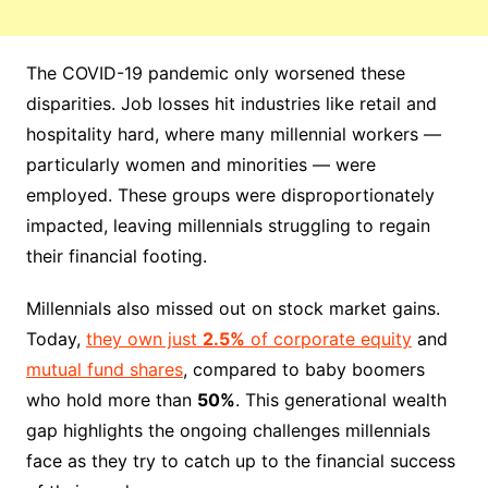
The COVID-19 pandemic only worsened these
disparities. Job losses hit industries like retail and
hospitality hard, where many millennial workers —
particularly women and minorities — were
employed. These groups were disproportionately
impacted, leaving millennials struggling to regain
their financial footing.
Millennials also missed out on stock market gains.
Today,
they own just
2.5%
of corporate equity
and
mutual fund shares
, compared to baby boomers
who hold more than
50%
. This generational wealth
gap highlights the ongoing challenges millennials
face as they try to catch up to the financial success