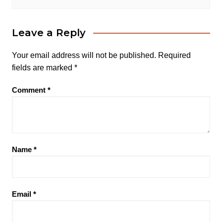
Leave a Reply
Your email address will not be published.
Required
fields are marked
*
Comment
*
Name
*
Email
*