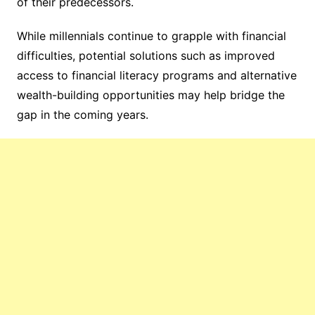
of their predecessors.
While millennials continue to grapple with financial
difficulties, potential solutions such as improved
access to financial literacy programs and alternative
wealth-building opportunities may help bridge the
gap in the coming years.