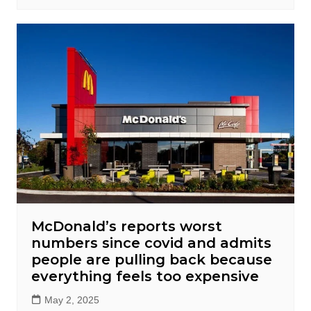
McDonald’s reports worst
numbers since covid and admits
people are pulling back because
everything feels too expensive
May 2, 2025