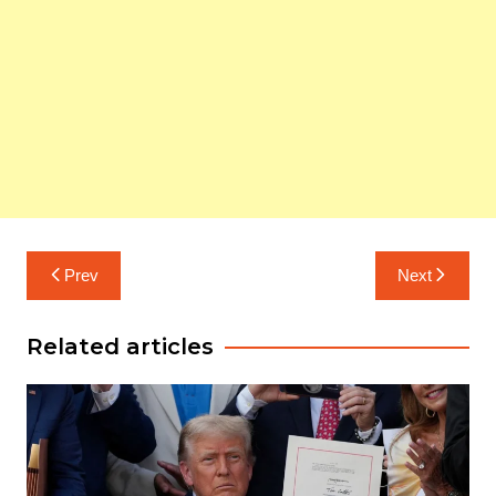
Post
Prev
Next
navigation
Related articles