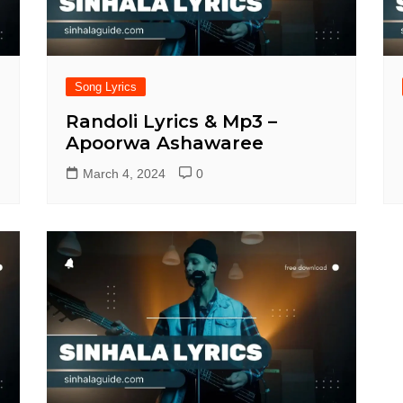
Song Lyrics
Randoli Lyrics & Mp3 –
Apoorwa Ashawaree
March 4, 2024
0