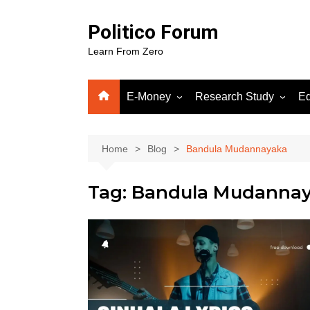
Skip
to
Politico Forum
content
Learn From Zero
E-Money
Research Study
Ed
Crypto
Human Science
Fiverr
Home
Blog
Bandula Mudannayaka
Google Adsense
Tag:
Bandula Mudanna
WordPress
Gooog
Soluti