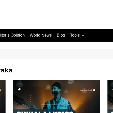
itor’s Opinion
World News
Blog
Tools
JPG / PNG to WEBP
Converter
yaka
le Search Console
ons