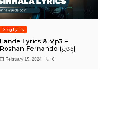
Song Lyrics
Lande Lyrics & Mp3 –
Roshan Fernando (ළඳේ)
February 15, 2024
0