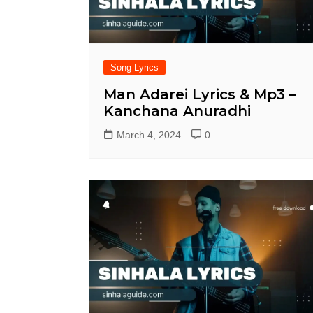
Song Lyrics
Man Adarei Lyrics & Mp3 –
Kanchana Anuradhi
March 4, 2024
0