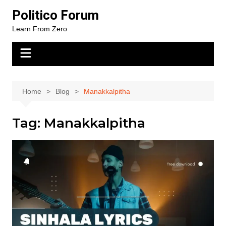
Skip
Politico Forum
to
Learn From Zero
content
Home
Blog
Manakkalpitha
Tag:
Manakkalpitha