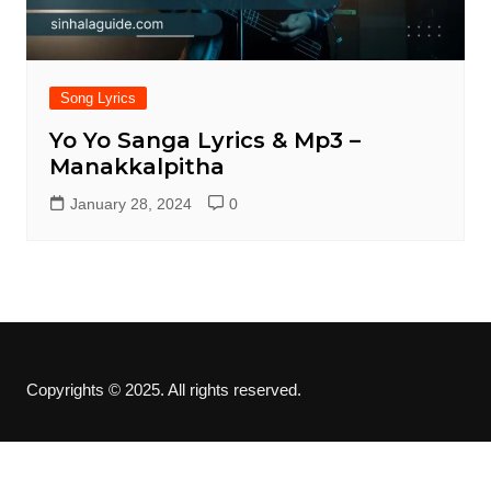
Song Lyrics
Yo Yo Sanga Lyrics & Mp3 –
Manakkalpitha
January 28, 2024
0
Copyrights © 2025. All rights reserved.