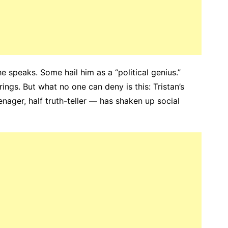
 speaks. Some hail him as a “political genius.”
rings. But what no one can deny is this: Tristan’s
nager, half truth-teller — has shaken up social