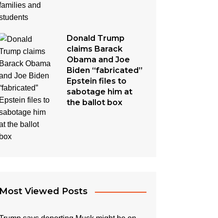
Donald Trump
claims Barack
Obama and Joe
Biden “fabricated”
Epstein files to
sabotage him at
the ballot box
Most Viewed Posts