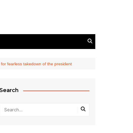
l for fearless takedown of the president
Search