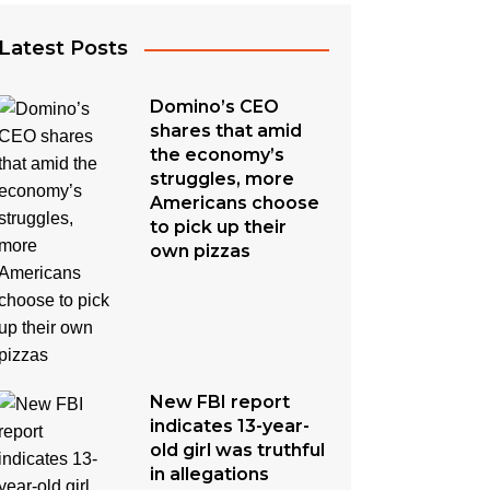
Latest Posts
Domino’s CEO
shares that amid
the economy’s
struggles, more
Americans choose
to pick up their
own pizzas
New FBI report
indicates 13-year-
old girl was truthful
in allegations