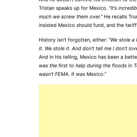
Tristan speaks up for Mexico.
“It’s incre
much we screw them over.”
He recalls Trum
insisted Mexico should fund, and the tariff
History isn’t forgotten, either:
“We stole a 
it. We stole it. And don’t tell me I don’t lo
And in his telling, Mexico has been a bette
was the first to help during the floods in T
wasn’t FEMA. It was Mexico.”