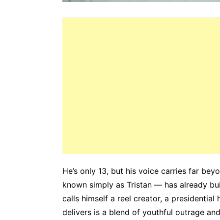
He’s only 13, but his voice carries far be
known simply as Tristan — has already bui
calls himself a reel creator, a presidential
delivers is a blend of youthful outrage an