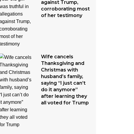
against Trump,
corroborating most
of her testimony
Wife cancels
Thanksgiving and
Christmas with
husband’s family,
saying “I just can’t
do it anymore”
after learning they
all voted for Trump