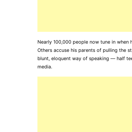
Nearly 100,000 people now tune in when he
Others accuse his parents of pulling the st
blunt, eloquent way of speaking — half tee
media.