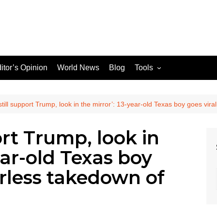
itor’s Opinion
World News
Blog
Tools
JPG / PNG to WEBP
Converter
 still support Trump, look in the mirror’: 13-year-old Texas boy goes vira
port Trump, look in
le Search Console
ear-old Texas boy
ons
earless takedown of