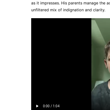
as it impresses. His parents manage the a
unfiltered mix of indignation and clarity.