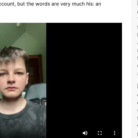
ccount, but the words are very much his: an