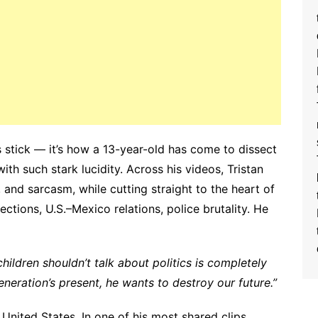
s stick — it’s how a 13-year-old has come to dissect
 with such stark lucidity. Across his videos, Tristan
and sarcasm, while cutting straight to the heart of
tions, U.S.–Mexico relations, police brutality. He
ildren shouldn’t talk about politics is completely
eneration’s present, he wants to destroy our future.”
 United States. In one of his most shared clips,