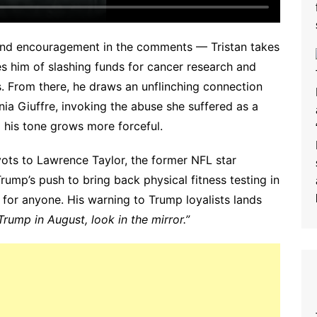
e and encouragement in the comments — Tristan takes
s him of slashing funds for cancer research and
ies. From there, he draws an unflinching connection
ia Giuffre, invoking the abuse she suffered as a
d his tone grows more forceful.
vots to Lawrence Taylor, the former NFL star
rump’s push to bring back physical fitness testing in
 for anyone. His warning to Trump loyalists lands
 Trump in August, look in the mirror.”