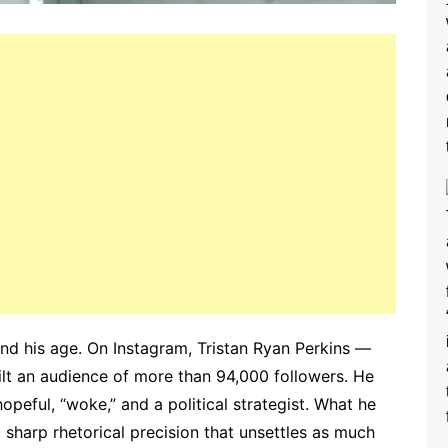
yond his age. On Instagram, Tristan Ryan Perkins —
lt an audience of more than 94,000 followers. He
 hopeful, “woke,” and a political strategist. What he
d sharp rhetorical precision that unsettles as much