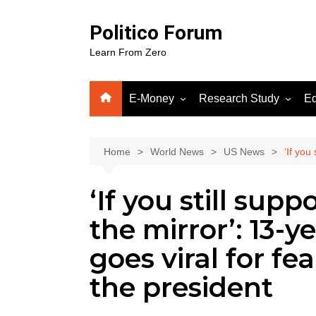
Skip
to
Politico Forum
content
Learn From Zero
E-Money
Research Study
Ed
Crypto
Human Science
Fiverr
Home
World News
US News
‘If you
Google Adsense
‘If you still sup
WordPress
Gooog
the mirror’: 13-y
Soluti
goes viral for f
the president