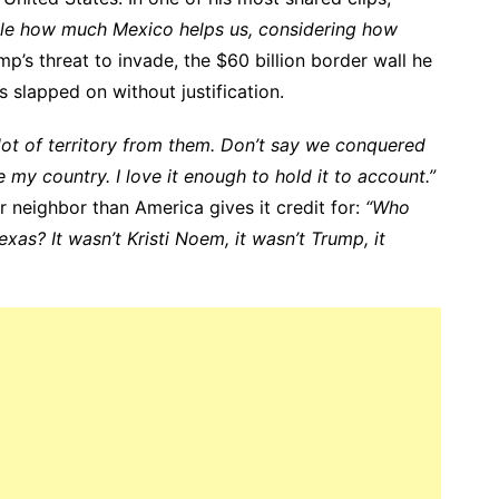
dible how much Mexico helps us, considering how
p’s threat to invade, the $60 billion border wall he
s slapped on without justification.
lot of territory from them. Don’t say we conquered
ve my country. I love it enough to hold it to account.”
r neighbor than America gives it credit for:
“Who
exas? It wasn’t Kristi Noem, it wasn’t Trump, it