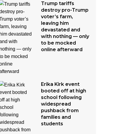
Trump tariffs
destroy pro-Trump
voter’s farm,
leaving him
devastated and
with nothing — only
to be mocked
online afterward
Erika Kirk event
booted off at high
school following
widespread
pushback from
families and
students