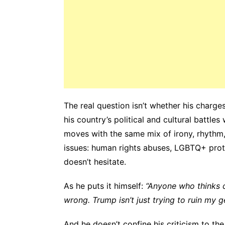
The real question isn’t whether his charge
his country’s political and cultural battles
moves with the same mix of irony, rhythm, 
issues: human rights abuses, LGBTQ+ protec
doesn’t hesitate.
As he puts it himself:
“Anyone who thinks ch
wrong. Trump isn’t just trying to ruin my g
And he doesn’t confine his criticism to the