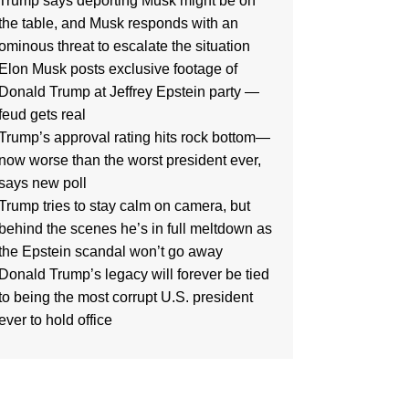
Trump says deporting Musk might be on
the table, and Musk responds with an
ominous threat to escalate the situation
Elon Musk posts exclusive footage of
Donald Trump at Jeffrey Epstein party —
feud gets real
Trump’s approval rating hits rock bottom—
now worse than the worst president ever,
says new poll
Trump tries to stay calm on camera, but
behind the scenes he’s in full meltdown as
the Epstein scandal won’t go away
Donald Trump’s legacy will forever be tied
to being the most corrupt U.S. president
ever to hold office