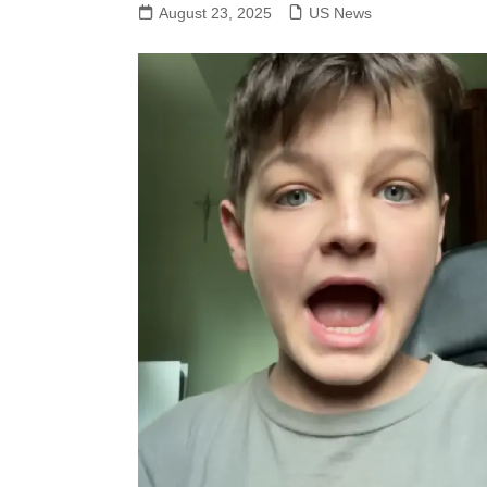
August 23, 2025
US News