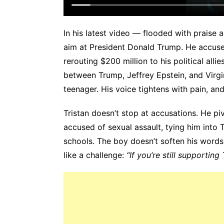
In his latest video — flooded with prais
aim at President Donald Trump. He accuse
rerouting $200 million to his political all
between Trump, Jeffrey Epstein, and Virgin
teenager. His voice tightens with pain, an
Tristan doesn’t stop at accusations. He pi
accused of sexual assault, tying him into T
schools. The boy doesn’t soften his words
like a challenge:
“If you’re still supporting