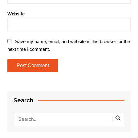
Website
Save my name, email, and website in this browser for the
next time I comment.
Search