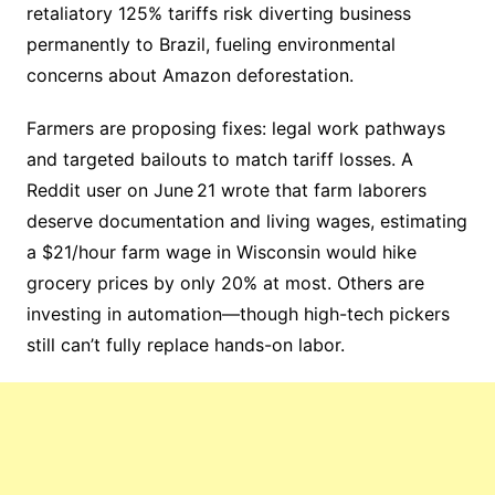
retaliatory 125% tariffs risk diverting business
permanently to Brazil, fueling environmental
concerns about Amazon deforestation.
Farmers are proposing fixes: legal work pathways
and targeted bailouts to match tariff losses. A
Reddit user on June 21 wrote that farm laborers
deserve documentation and living wages, estimating
a $21/hour farm wage in Wisconsin would hike
grocery prices by only 20% at most. Others are
investing in automation—though high-tech pickers
still can’t fully replace hands-on labor.