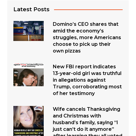
Latest Posts
Domino’s CEO shares that
amid the economy’s
struggles, more Americans
choose to pick up their
own pizzas
New FBI report indicates
13-year-old girl was truthful
in allegations against
Trump, corroborating most
of her testimony
Wife cancels Thanksgiving
and Christmas with
husband’s family, saying “I
just can’t do it anymore”
after learning they all voted