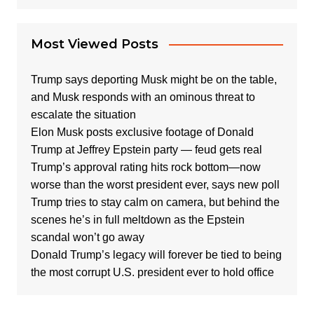
Most Viewed Posts
Trump says deporting Musk might be on the table,
and Musk responds with an ominous threat to
escalate the situation
Elon Musk posts exclusive footage of Donald
Trump at Jeffrey Epstein party — feud gets real
Trump’s approval rating hits rock bottom—now
worse than the worst president ever, says new poll
Trump tries to stay calm on camera, but behind the
scenes he’s in full meltdown as the Epstein
scandal won’t go away
Donald Trump’s legacy will forever be tied to being
the most corrupt U.S. president ever to hold office