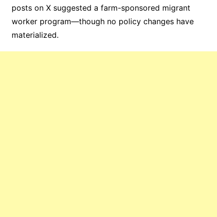
posts on X suggested a farm-sponsored migrant
worker program—though no policy changes have
materialized.