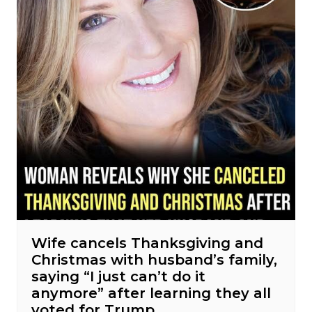
Wife cancels Thanksgiving and
Christmas with husband’s family,
saying “I just can’t do it
anymore” after learning they all
voted for Trump