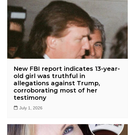
New FBI report indicates 13-year-
old girl was truthful in
allegations against Trump,
corroborating most of her
testimony
July 1, 2026