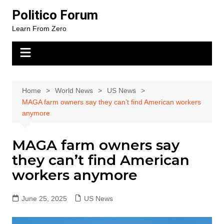
Skip
Politico Forum
to
Learn From Zero
content
Home
World News
US News
MAGA farm owners say they can’t find American workers
anymore
MAGA farm owners say
they can’t find American
workers anymore
June 25, 2025
US News