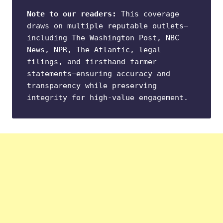
Note to our readers:
 This coverage 
draws on multiple reputable outlets—
including The Washington Post, NBC 
News, NPR, The Atlantic, legal 
filings, and firsthand farmer 
statements—ensuring accuracy and 
transparency while preserving 
integrity for high-value engagement.