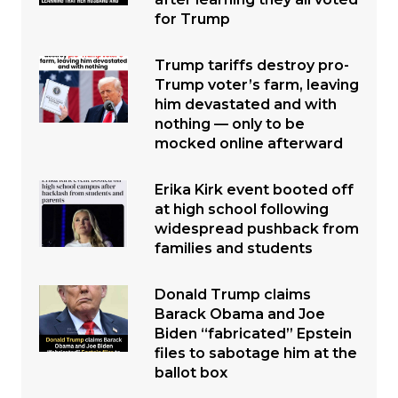
for Trump
Trump tariffs destroy pro-
Trump voter’s farm, leaving
him devastated and with
nothing — only to be
mocked online afterward
Erika Kirk event booted off
at high school following
widespread pushback from
families and students
Donald Trump claims
Barack Obama and Joe
Biden “fabricated” Epstein
files to sabotage him at the
ballot box