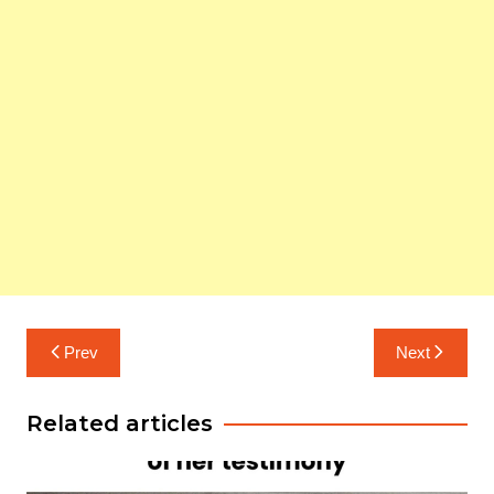
Post
Prev
Next
navigation
Related articles