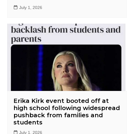
July 1, 2026
Erika Kirk event booted off at
high school following widespread
pushback from families and
students
July 1, 2026