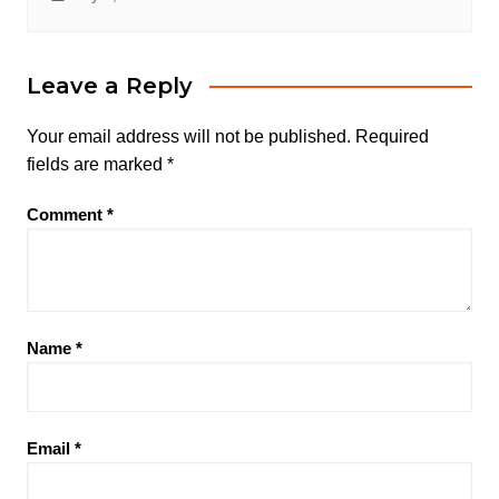
Leave a Reply
Your email address will not be published.
Required
fields are marked
*
Comment
*
Name
*
Email
*