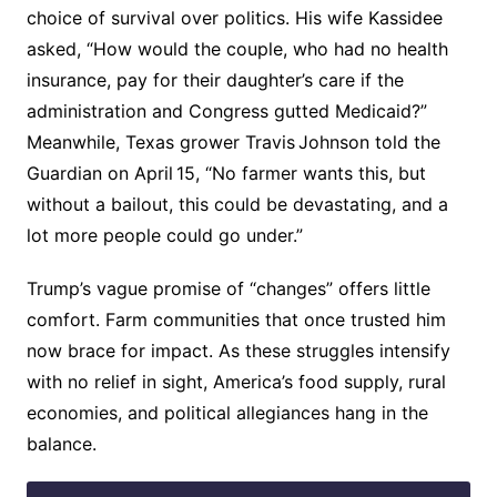
choice of survival over politics. His wife Kassidee
asked, “How would the couple, who had no health
insurance, pay for their daughter’s care if the
administration and Congress gutted Medicaid?”
Meanwhile, Texas grower Travis Johnson told the
Guardian on April 15, “No farmer wants this, but
without a bailout, this could be devastating, and a
lot more people could go under.”
Trump’s vague promise of “changes” offers little
comfort. Farm communities that once trusted him
now brace for impact. As these struggles intensify
with no relief in sight, America’s food supply, rural
economies, and political allegiances hang in the
balance.