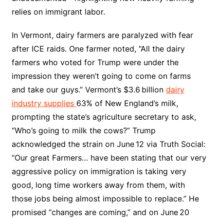
relies on immigrant labor.​
In Vermont, dairy farmers are paralyzed with fear
after ICE raids. One farmer noted, “All the dairy
farmers who voted for Trump were under the
impression they weren’t going to come on farms
and take our guys.” Vermont’s $3.6 billion
dairy
industry supplies
63% of New England’s milk,
prompting the state’s agriculture secretary to ask,
“Who’s going to milk the cows?” Trump
acknowledged the strain on June 12 via Truth Social:
“Our great Farmers… have been stating that our very
aggressive policy on immigration is taking very
good, long time workers away from them, with
those jobs being almost impossible to replace.” He
promised “changes are coming,” and on June 20