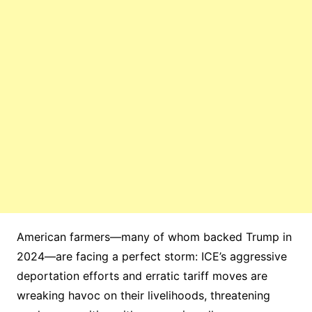
American farmers—many of whom backed Trump in
2024—are facing a perfect storm: ICE’s aggressive
deportation efforts and erratic tariff moves are
wreaking havoc on their livelihoods, threatening