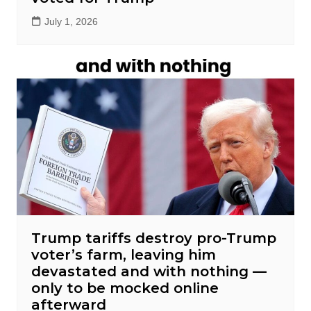
July 1, 2026
Trump tariffs destroy pro-Trump
voter’s farm, leaving him
devastated and with nothing —
only to be mocked online
afterward