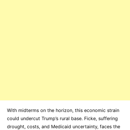
With midterms on the horizon, this economic strain
could undercut Trump’s rural base. Ficke, suffering
drought, costs, and Medicaid uncertainty, faces the