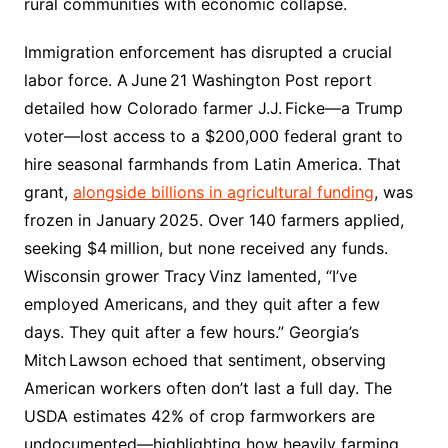
rural communities with economic collapse.
Immigration enforcement has disrupted a crucial
labor force. A June 21 Washington Post report
detailed how Colorado farmer J.J. Ficke—a Trump
voter—lost access to a $200,000 federal grant to
hire seasonal farmhands from Latin America. That
grant,
alongside billions in agricultural funding
, was
frozen in January 2025. Over 140 farmers applied,
seeking $4 million, but none received any funds.
Wisconsin grower Tracy Vinz lamented, “I’ve
employed Americans, and they quit after a few
days. They quit after a few hours.” Georgia’s
Mitch Lawson echoed that sentiment, observing
American workers often don’t last a full day. The
USDA estimates 42% of crop farmworkers are
undocumented—highlighting how heavily farming