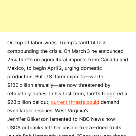
On top of labor woes, Trump’s tariff blitz is
compounding the crisis. On March 3 he announced
25% tariffs on agricultural imports from Canada and
Mexico, to begin April 2, urging domestic
production. But U.S. farm exports—worth
$180 billion annually—are now threatened by
retaliatory duties. In his first term, tariffs triggered a
$23 billion bailout;
current threats could
demand
even larger rescues. West Virginia’s
Jennifer Gilkerson lamented to NBC News how
USDA cutbacks left her unsold freeze-dried fruits.