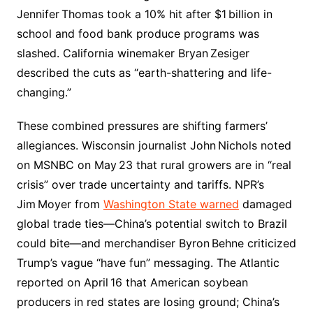
Jennifer Thomas took a 10% hit after $1 billion in
school and food bank produce programs was
slashed. California winemaker Bryan Zesiger
described the cuts as “earth-shattering and life-
changing.”
These combined pressures are shifting farmers’
allegiances. Wisconsin journalist John Nichols noted
on MSNBC on May 23 that rural growers are in “real
crisis” over trade uncertainty and tariffs. NPR’s
Jim Moyer from
Washington State warned
damaged
global trade ties—China’s potential switch to Brazil
could bite—and merchandiser Byron Behne criticized
Trump’s vague “have fun” messaging. The Atlantic
reported on April 16 that American soybean
producers in red states are losing ground; China’s