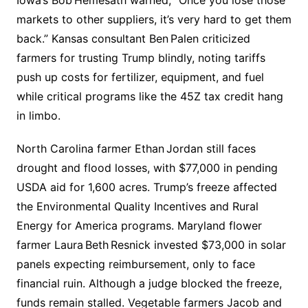
Iowa’s Bob Hemesath warned, “Once you lose those
markets to other suppliers, it’s very hard to get them
back.” Kansas consultant Ben Palen criticized
farmers for trusting Trump blindly, noting tariffs
push up costs for fertilizer, equipment, and fuel
while critical programs like the 45Z tax credit hang
in limbo.
North Carolina farmer Ethan Jordan still faces
drought and flood losses, with $77,000 in pending
USDA aid for 1,600 acres. Trump’s freeze affected
the Environmental Quality Incentives and Rural
Energy for America programs. Maryland flower
farmer Laura Beth Resnick invested $73,000 in solar
panels expecting reimbursement, only to face
financial ruin. Although a judge blocked the freeze,
funds remain stalled. Vegetable farmers Jacob and