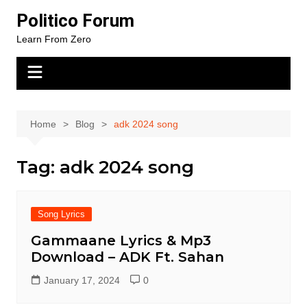
Skip
Politico Forum
to
Learn From Zero
content
Home
Blog
adk 2024 song
Tag:
adk 2024 song
Song Lyrics
Gammaane Lyrics & Mp3
Download – ADK Ft. Sahan
January 17, 2024
0