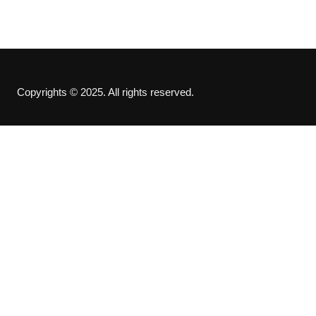
Copyrights © 2025. All rights reserved.