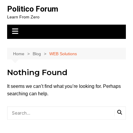
Skip
Politico Forum
to
Learn From Zero
content
Home
Blog
WEB Solutions
Nothing Found
It seems we can’t find what you’re looking for. Perhaps
searching can help.