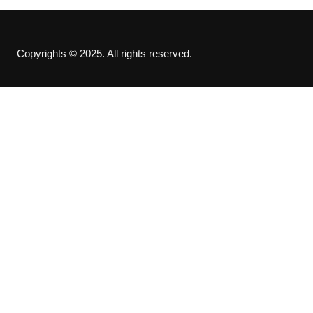
Copyrights © 2025. All rights reserved.