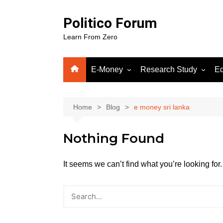
Skip
to
Politico Forum
content
Learn From Zero
E-Money
Research Study
Ed
Crypto
Human Science
Fiverr
Home
Blog
e money sri lanka
Google Adsense
Nothing Found
WordPress
Gooog
Soluti
It seems we can’t find what you’re looking fo