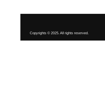
Copyrights © 2025. All rights reserved.