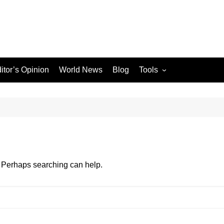
itor’s Opinion
World News
Blog
Tools
JPG / PNG to WEBP
Converter
le Search Console
ons
r. Perhaps searching can help.