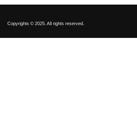
Copyrights © 2025. All rights reserved.