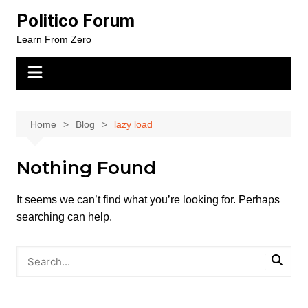
Skip
Politico Forum
to
Learn From Zero
content
Home
Blog
lazy load
Nothing Found
It seems we can’t find what you’re looking for. Perhaps
searching can help.