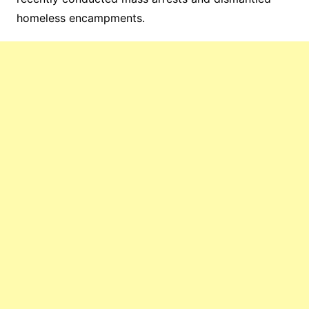
homeless encampments.