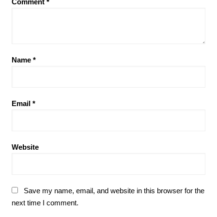
Comment
*
Name
*
Email
*
Website
Save my name, email, and website in this browser for the
next time I comment.