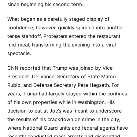
since beginning his second term.
What began as a carefully staged display of
confidence, however, quickly spiraled into another
tense standoff. Protesters entered the restaurant
mid-meal, transforming the evening into a viral
spectacle.
CNN reported that Trump was joined by Vice
President J.D. Vance, Secretary of State Marco
Rubio, and Defense Secretary Pete Hegseth. For
years, Trump had largely stayed within the confines
of his own properties while in Washington. His
decision to eat at Joe’s was meant to underscore
the results of his crackdown on crime in the city,
where National Guard units and federal agents have
recently conducted mass arrests and dismantled