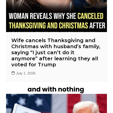
Wife cancels Thanksgiving and
Christmas with husband’s family,
saying “I just can’t do it
anymore” after learning they all
voted for Trump
July 1, 2026