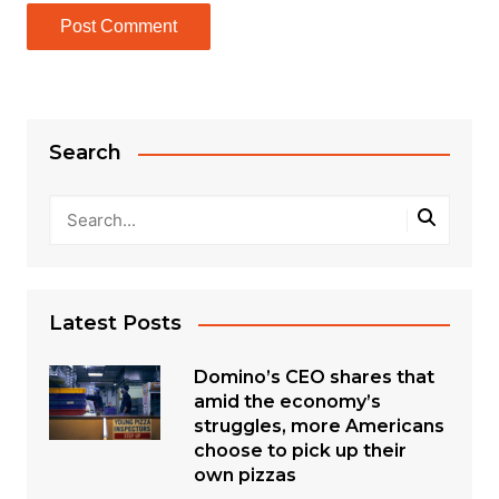
Search
Latest Posts
Domino’s CEO shares that
amid the economy’s
struggles, more Americans
choose to pick up their
own pizzas