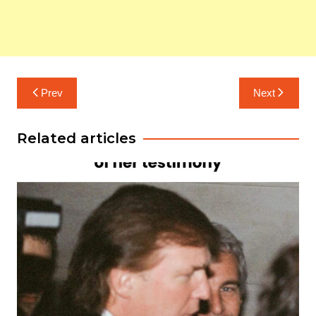
Post
Prev
Next
navigation
Related articles