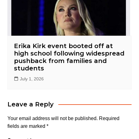
Erika Kirk event booted off at
high school following widespread
pushback from families and
students
July 1, 2026
Leave a Reply
Your email address will not be published.
Required
fields are marked
*