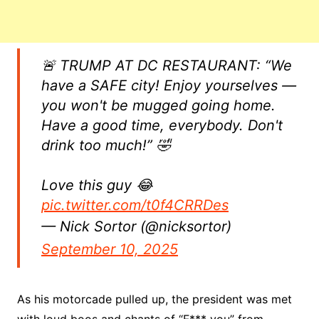
🚨 TRUMP AT DC RESTAURANT: “We
have a SAFE city! Enjoy yourselves —
you won't be mugged going home.
Have a good time, everybody. Don't
drink too much!” 🤣
Love this guy 😂
pic.twitter.com/t0f4CRRDes
— Nick Sortor (@nicksortor)
September 10, 2025
As his motorcade pulled up, the president was met