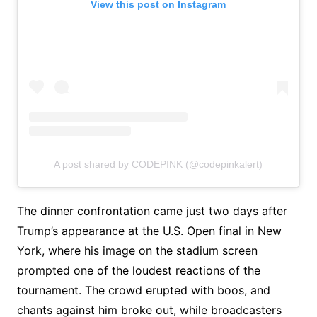
View this post on Instagram
A post shared by CODEPINK (@codepinkalert)
The dinner confrontation came just two days after
Trump’s appearance at the U.S. Open final in New
York, where his image on the stadium screen
prompted one of the loudest reactions of the
tournament. The crowd erupted with boos, and
chants against him broke out, while broadcasters