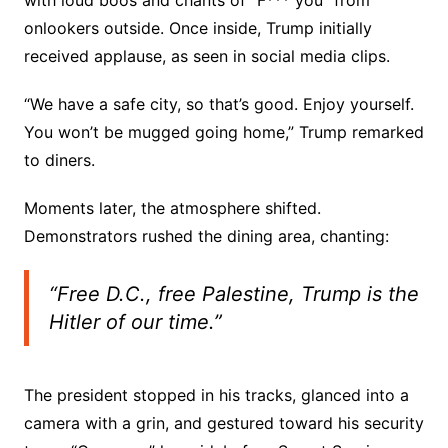
with loud boos and chants of “F*** you” from
onlookers outside. Once inside, Trump initially
received applause, as seen in social media clips.
“We have a safe city, so that’s good. Enjoy yourself.
You won’t be mugged going home,” Trump remarked
to diners.
Moments later, the atmosphere shifted.
Demonstrators rushed the dining area, chanting:
“Free D.C., free Palestine, Trump is the
Hitler of our time.”
The president stopped in his tracks, glanced into a
camera with a grin, and gestured toward his security