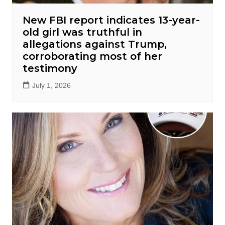
New FBI report indicates 13-year-
old girl was truthful in
allegations against Trump,
corroborating most of her
testimony
July 1, 2026