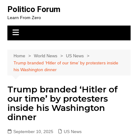
Skip
Politico Forum
to
Learn From Zero
content
Home
World News
US News
Trump branded ‘Hitler of our time’ by protesters inside
his Washington dinner
Trump branded ‘Hitler of
our time’ by protesters
inside his Washington
dinner
September 10, 2025
US News