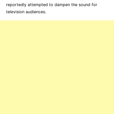
reportedly attempted to dampen the sound for
television audiences.