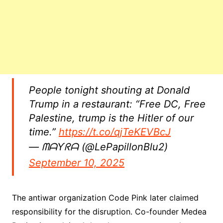
People tonight shouting at Donald
Trump in a restaurant: “Free DC, Free
Palestine, trump is the Hitler of our
time.”
https://t.co/qjTeKEVBcJ
— ᗰᗩƳᖇᗩ (@LePapillonBlu2)
September 10, 2025
The antiwar organization Code Pink later claimed
responsibility for the disruption. Co-founder Medea