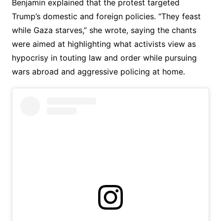
Benjamin explained that the protest targeted
Trump’s domestic and foreign policies. “They feast
while Gaza starves,” she wrote, saying the chants
were aimed at highlighting what activists view as
hypocrisy in touting law and order while pursuing
wars abroad and aggressive policing at home.