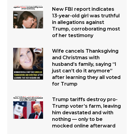
New FBI report indicates
13-year-old girl was truthful
in allegations against
Trump, corroborating most
of her testimony
Wife cancels Thanksgiving
and Christmas with
husband’s family, saying “I
just can’t do it anymore”
after learning they all voted
for Trump
Trump tariffs destroy pro-
Trump voter’s farm, leaving
him devastated and with
nothing — only to be
mocked online afterward