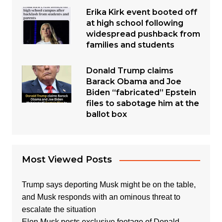
Erika Kirk event booted off
at high school following
widespread pushback from
families and students
Donald Trump claims
Barack Obama and Joe
Biden “fabricated” Epstein
files to sabotage him at the
ballot box
Most Viewed Posts
Trump says deporting Musk might be on the table,
and Musk responds with an ominous threat to
escalate the situation
Elon Musk posts exclusive footage of Donald