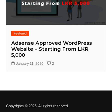
Featured
Adsense Approved WordPress
Website – Starting From LKR
5,000
January 11, 2020
2
Copyrights © 2025. All rights reserved.