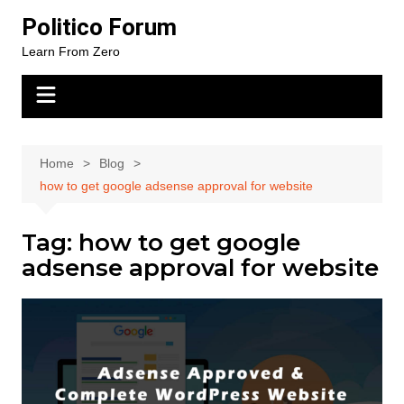
Skip
Politico Forum
to
Learn From Zero
content
Home
Blog
how to get google adsense approval for website
Tag:
how to get google
adsense approval for website