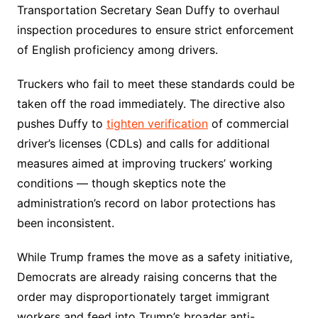
Transportation Secretary Sean Duffy to overhaul
inspection procedures to ensure strict enforcement
of English proficiency among drivers.
Truckers who fail to meet these standards could be
taken off the road immediately. The directive also
pushes Duffy to
tighten verification
of commercial
driver’s licenses (CDLs) and calls for additional
measures aimed at improving truckers’ working
conditions — though skeptics note the
administration’s record on labor protections has
been inconsistent.
While Trump frames the move as a safety initiative,
Democrats are already raising concerns that the
order may disproportionately target immigrant
workers and feed into Trump’s broader anti-