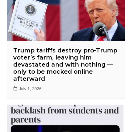
Trump tariffs destroy pro-Trump
voter’s farm, leaving him
devastated and with nothing —
only to be mocked online
afterward
July 1, 2026