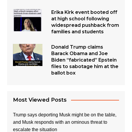
Erika Kirk event booted off
at high school following
widespread pushback from
families and students
Donald Trump claims
Barack Obama and Joe
Biden “fabricated” Epstein
files to sabotage him at the
ballot box
Most Viewed Posts
Trump says deporting Musk might be on the table,
and Musk responds with an ominous threat to
escalate the situation