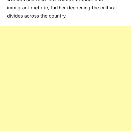
immigrant rhetoric, further deepening the cultural
divides across the country.