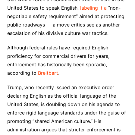
United States to speak English,
labeling it a
“non-
negotiable safety requirement” aimed at protecting
public roadways — a move critics see as another
escalation of his divisive culture war tactics.
Although federal rules have required English
proficiency for commercial drivers for years,
enforcement has historically been sporadic,
according to
Breitbart
.
Trump, who recently issued an executive order
declaring English as the official language of the
United States, is doubling down on his agenda to
enforce rigid language standards under the guise of
promoting “shared American culture.” His
administration argues that stricter enforcement is