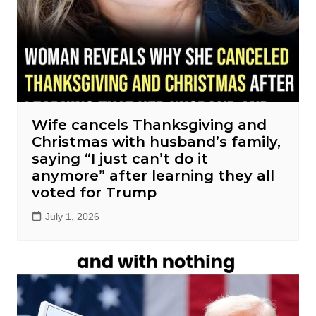
Wife cancels Thanksgiving and
Christmas with husband’s family,
saying “I just can’t do it
anymore” after learning they all
voted for Trump
July 1, 2026