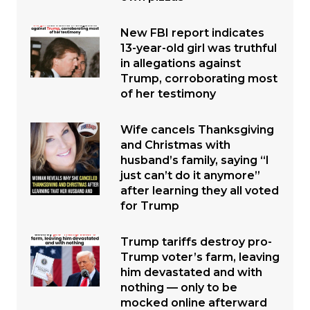
New FBI report indicates
13-year-old girl was truthful
in allegations against
Trump, corroborating most
of her testimony
Wife cancels Thanksgiving
and Christmas with
husband’s family, saying “I
just can’t do it anymore”
after learning they all voted
for Trump
Trump tariffs destroy pro-
Trump voter’s farm, leaving
him devastated and with
nothing — only to be
mocked online afterward