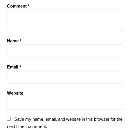
Comment
*
Name
*
Email
*
Website
Save my name, email, and website in this browser for the
next time I comment.