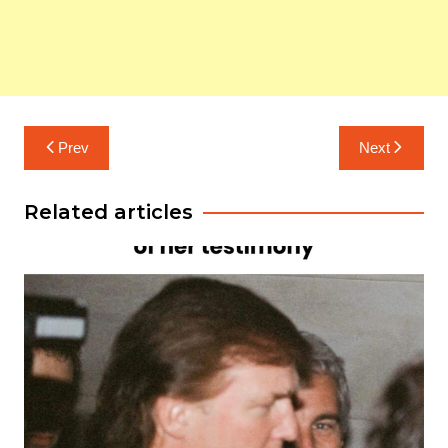
Post
Prev
Next
navigation
Related articles