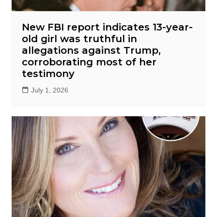
New FBI report indicates 13-year-
old girl was truthful in
allegations against Trump,
corroborating most of her
testimony
July 1, 2026