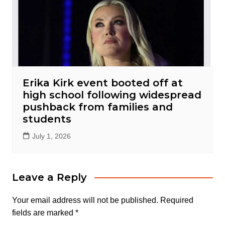
Erika Kirk event booted off at
high school following widespread
pushback from families and
students
July 1, 2026
Leave a Reply
Your email address will not be published.
Required
fields are marked
*