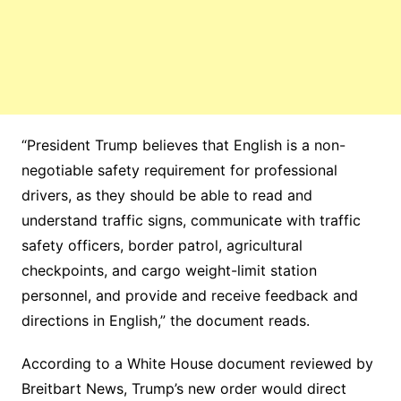
“President Trump believes that English is a non-
negotiable safety requirement for professional
drivers, as they should be able to read and
understand traffic signs, communicate with traffic
safety officers, border patrol, agricultural
checkpoints, and cargo weight-limit station
personnel, and provide and receive feedback and
directions in English,” the document reads.
According to a White House document reviewed by
Breitbart News, Trump’s new order would direct