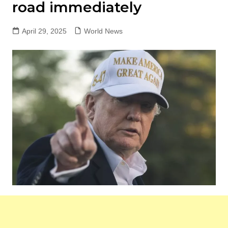
road immediately
April 29, 2025
World News