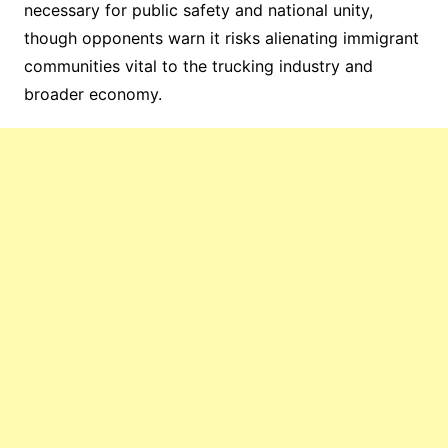
necessary for public safety and national unity,
though opponents warn it risks alienating immigrant
communities vital to the trucking industry and
broader economy.