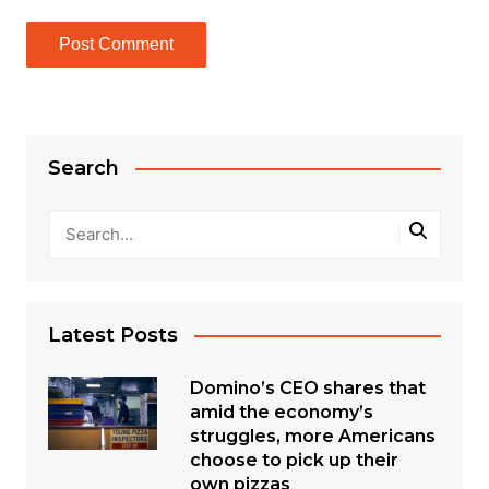
Search
Latest Posts
Domino’s CEO shares that
amid the economy’s
struggles, more Americans
choose to pick up their
own pizzas