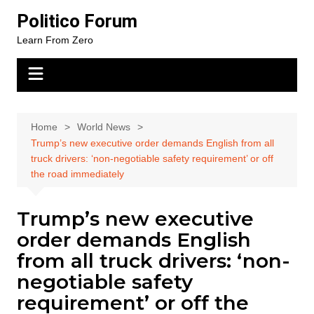
Skip
Politico Forum
to
Learn From Zero
content
Home
World News
Trump’s new executive order demands English from all
truck drivers: ‘non-negotiable safety requirement’ or off
the road immediately
Trump’s new executive
order demands English
from all truck drivers: ‘non-
negotiable safety
requirement’ or off the