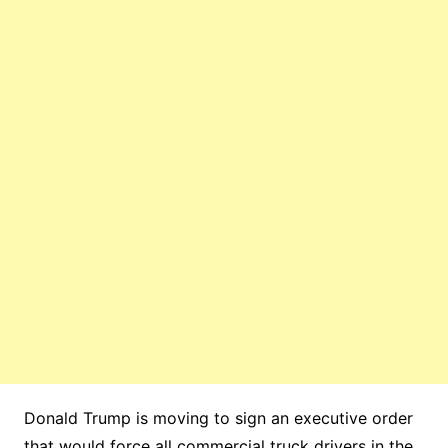
Donald Trump is moving to sign an executive order
that would force all commercial truck drivers in the