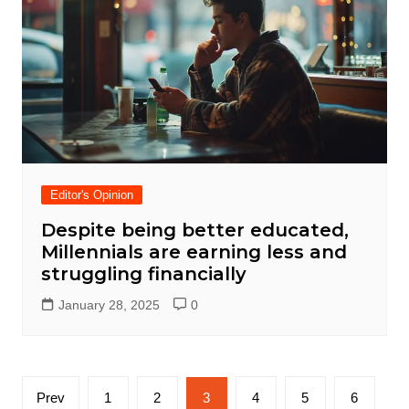
Editor's Opinion
Despite being better educated,
Millennials are earning less and
struggling financially
January 28, 2025
0
Posts
Prev
1
2
3
4
5
6