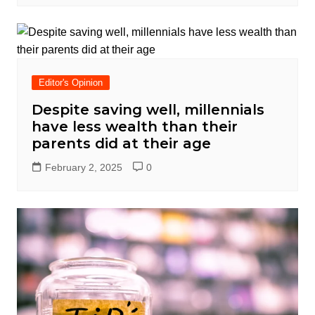
Editor's Opinion
Despite saving well, millennials
have less wealth than their
parents did at their age
February 2, 2025
0