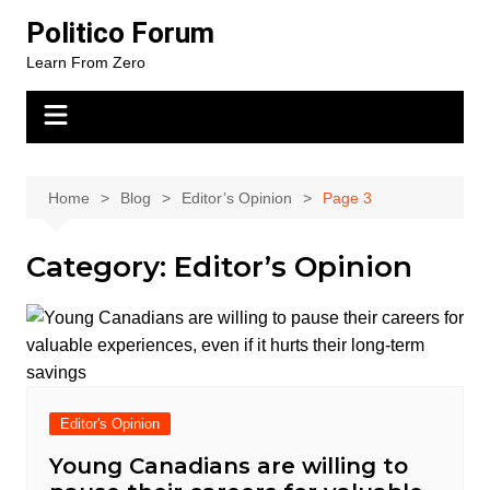
Skip
Politico Forum
to
Learn From Zero
content
Home
Blog
Editor’s Opinion
Page 3
Category:
Editor’s Opinion
Editor's Opinion
Young Canadians are willing to