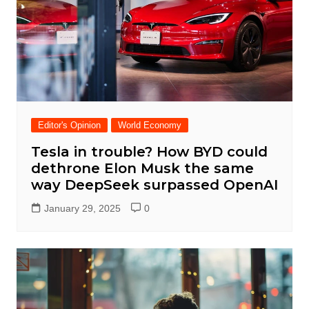
Editor's Opinion
World Economy
Tesla in trouble? How BYD could
dethrone Elon Musk the same
way DeepSeek surpassed OpenAI
January 29, 2025
0