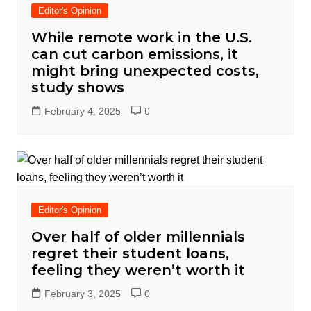
Editor's Opinion
While remote work in the U.S.
can cut carbon emissions, it
might bring unexpected costs,
study shows
February 4, 2025
0
Editor's Opinion
Over half of older millennials
regret their student loans,
feeling they weren’t worth it
February 3, 2025
0