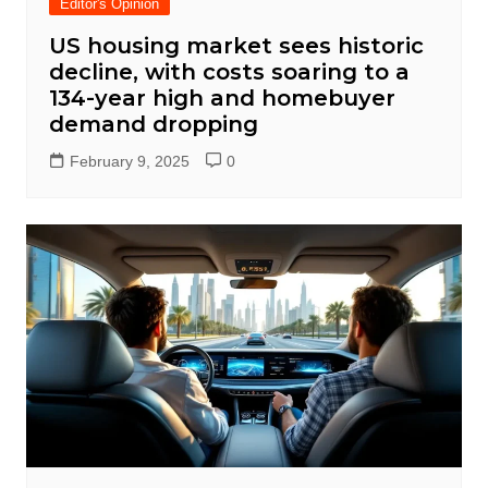
Editor's Opinion
US housing market sees historic
decline, with costs soaring to a
134-year high and homebuyer
demand dropping
February 9, 2025
0