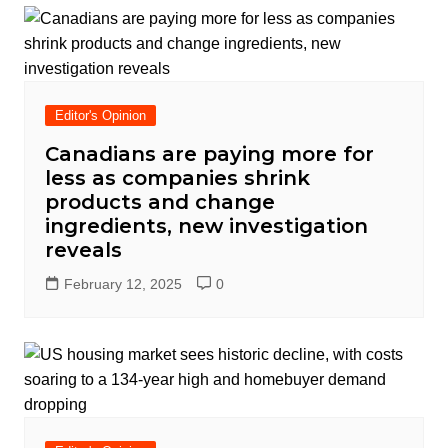
Editor's Opinion
Canadians are paying more for
less as companies shrink
products and change
ingredients, new investigation
reveals
February 12, 2025
0