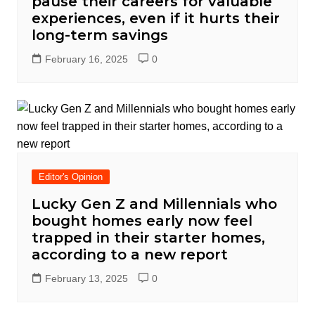
pause their careers for valuable
experiences, even if it hurts their
long-term savings
February 16, 2025
0
Editor's Opinion
Lucky Gen Z and Millennials who
bought homes early now feel
trapped in their starter homes,
according to a new report
February 13, 2025
0