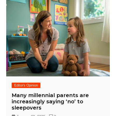
Editor's Opinion
Many millennial parents are
increasingly saying ‘no’ to
sleepovers