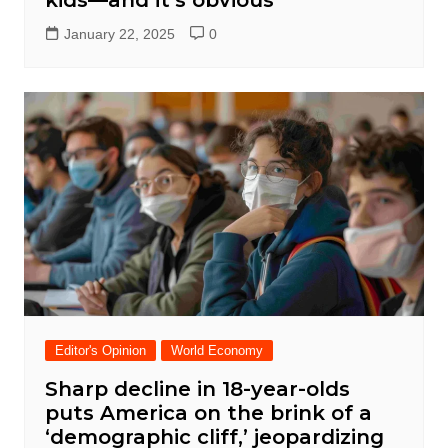
January 22, 2025
0
Editor's Opinion
World Economy
Sharp decline in 18-year-olds
puts America on the brink of a
‘demographic cliff,’ jeopardizing