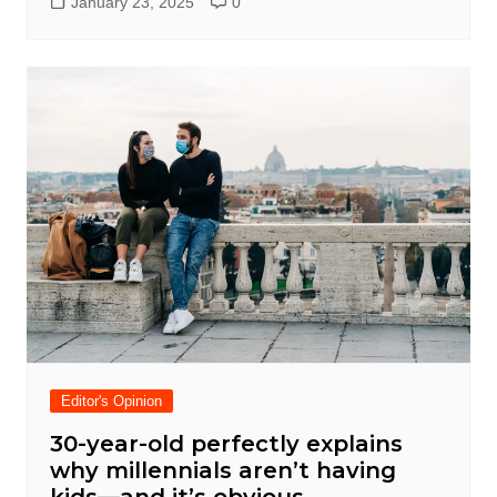
January 23, 2025
0
Editor's Opinion
30-year-old perfectly explains
why millennials aren’t having
kids—and it’s obvious