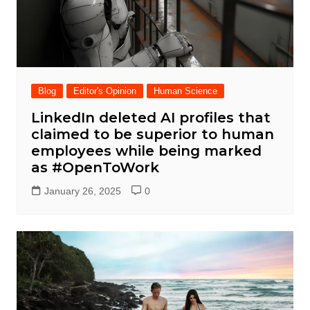
Blog
Editor's Opinion
Human Science
LinkedIn deleted AI profiles that
claimed to be superior to human
employees while being marked
as #OpenToWork
January 26, 2025
0