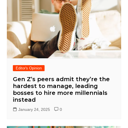
Editor's Opinion
Gen Z’s peers admit they’re the
hardest to manage, leading
bosses to hire more millennials
instead
January 24, 2025
0