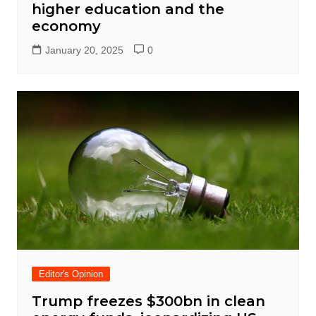
higher education and the
economy
January 20, 2025
0
Editor's Opinion
Trump freezes $300bn in clean