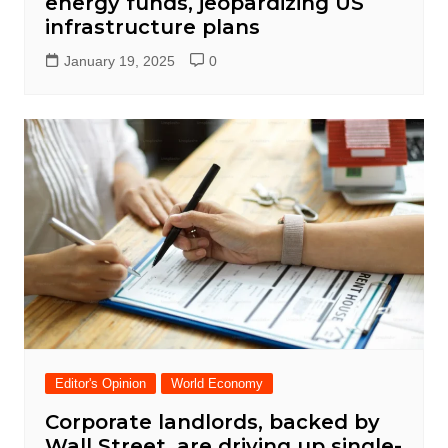
energy funds, jeopardizing US
infrastructure plans
January 19, 2025
0
Editor's Opinion
World Economy
Corporate landlords, backed by
Wall Street, are driving up single-