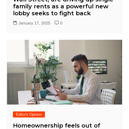
family rents as a powerful new
lobby seeks to fight back
January 17, 2025
0
Editor's Opinion
Homeownership feels out of