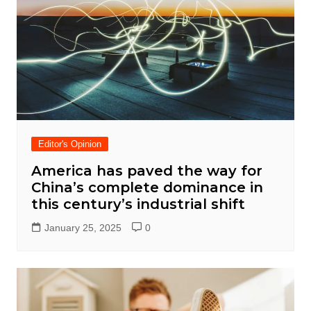
Editor's Opinion
America has paved the way for
China’s complete dominance in
this century’s industrial shift
January 25, 2025
0