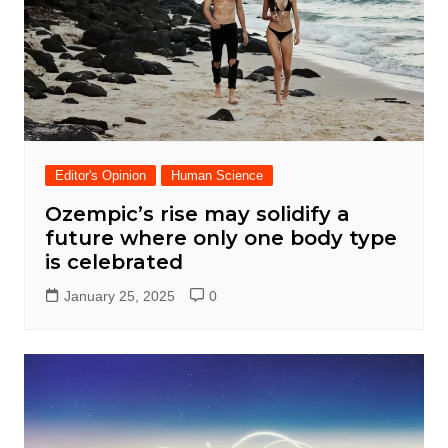
Editor's Opinion
Human Science
Ozempic’s rise may solidify a
future where only one body type
is celebrated
January 25, 2025
0