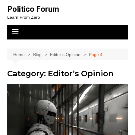
Skip
Politico Forum
to
Learn From Zero
content
Home
Blog
Editor’s Opinion
Page 4
Category:
Editor’s Opinion