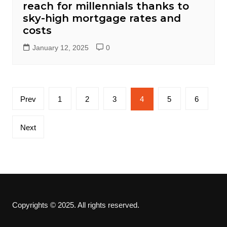
reach for millennials thanks to
sky-high mortgage rates and
costs
January 12, 2025
0
Posts
Prev
1
2
3
4
5
6
pagination
Next
Copyrights © 2025. All rights reserved.