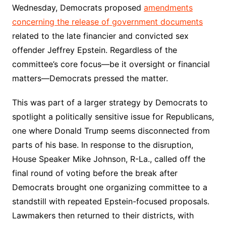
Wednesday, Democrats proposed
amendments
concerning the release of government documents
related to the late financier and convicted sex
offender Jeffrey Epstein. Regardless of the
committee’s core focus—be it oversight or financial
matters—Democrats pressed the matter.
This was part of a larger strategy by Democrats to
spotlight a politically sensitive issue for Republicans,
one where Donald Trump seems disconnected from
parts of his base. In response to the disruption,
House Speaker Mike Johnson, R-La., called off the
final round of voting before the break after
Democrats brought one organizing committee to a
standstill with repeated Epstein-focused proposals.
Lawmakers then returned to their districts, with