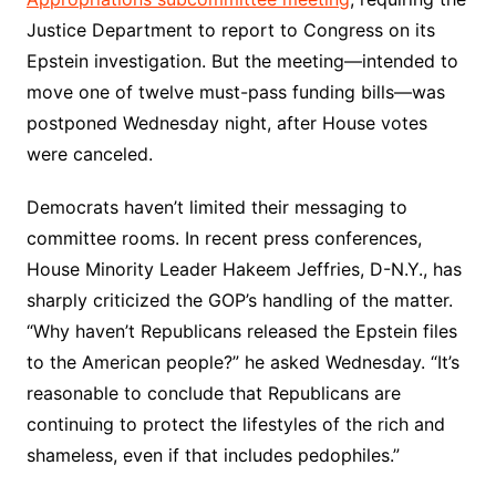
Justice Department to report to Congress on its
Epstein investigation. But the meeting—intended to
move one of twelve must-pass funding bills—was
postponed Wednesday night, after House votes
were canceled.
Democrats haven’t limited their messaging to
committee rooms. In recent press conferences,
House Minority Leader Hakeem Jeffries, D-N.Y., has
sharply criticized the GOP’s handling of the matter.
“Why haven’t Republicans released the Epstein files
to the American people?” he asked Wednesday. “It’s
reasonable to conclude that Republicans are
continuing to protect the lifestyles of the rich and
shameless, even if that includes pedophiles.”