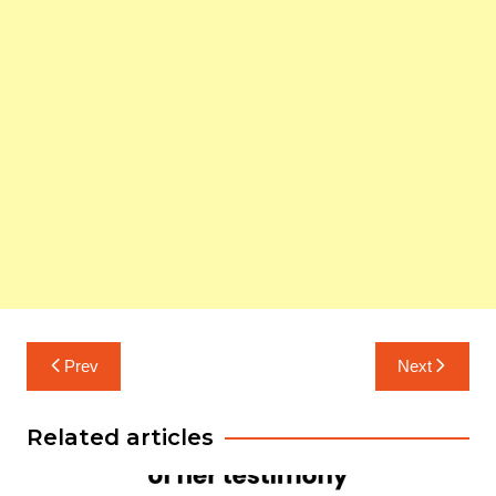
Post
Prev
Next
navigation
Related articles