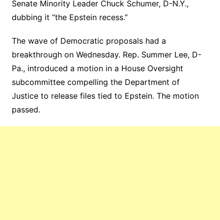
Senate Minority Leader Chuck Schumer, D-N.Y.,
dubbing it “the Epstein recess.”
The wave of Democratic proposals had a
breakthrough on Wednesday. Rep. Summer Lee, D-
Pa., introduced a motion in a House Oversight
subcommittee compelling the Department of
Justice to release files tied to Epstein. The motion
passed.