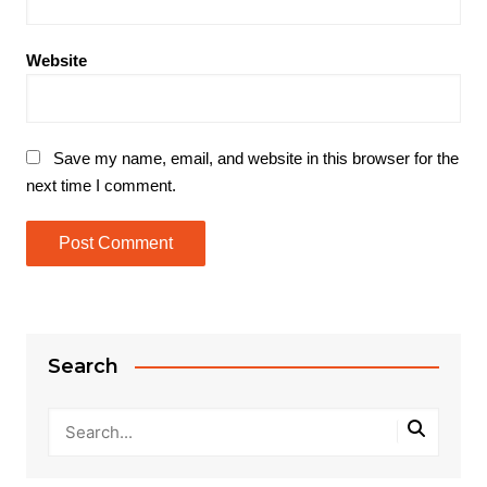
Website
Save my name, email, and website in this browser for the
next time I comment.
Search