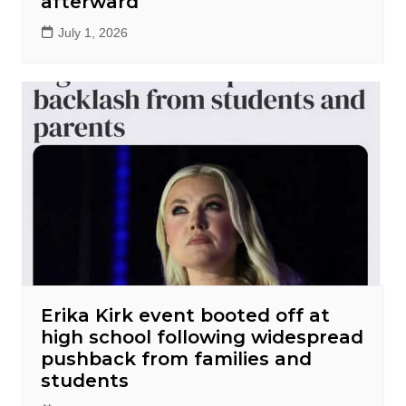
afterward
July 1, 2026
Erika Kirk event booted off at
high school following widespread
pushback from families and
students