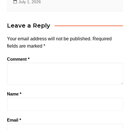
July 1, 2026
Leave a Reply
Your email address will not be published.
Required
fields are marked
*
Comment
*
Name
*
Email
*