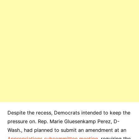
Despite the recess, Democrats intended to keep the
pressure on. Rep. Marie Gluesenkamp Perez, D-
Wash., had planned to submit an amendment at an
Appropriations subcommittee meeting
, requiring the