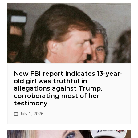
New FBI report indicates 13-year-
old girl was truthful in
allegations against Trump,
corroborating most of her
testimony
July 1, 2026