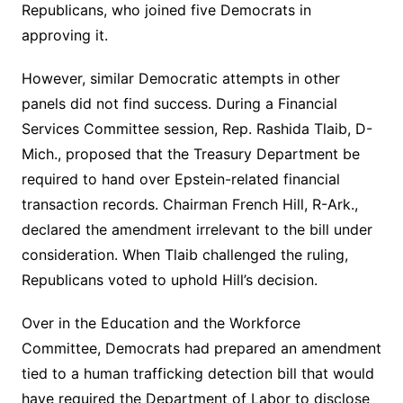
Republicans, who joined five Democrats in
approving it.
However, similar Democratic attempts in other
panels did not find success. During a Financial
Services Committee session, Rep. Rashida Tlaib, D-
Mich., proposed that the Treasury Department be
required to hand over Epstein-related financial
transaction records. Chairman French Hill, R-Ark.,
declared the amendment irrelevant to the bill under
consideration. When Tlaib challenged the ruling,
Republicans voted to uphold Hill’s decision.
Over in the Education and the Workforce
Committee, Democrats had prepared an amendment
tied to a human trafficking detection bill that would
have required the Department of Labor to disclose