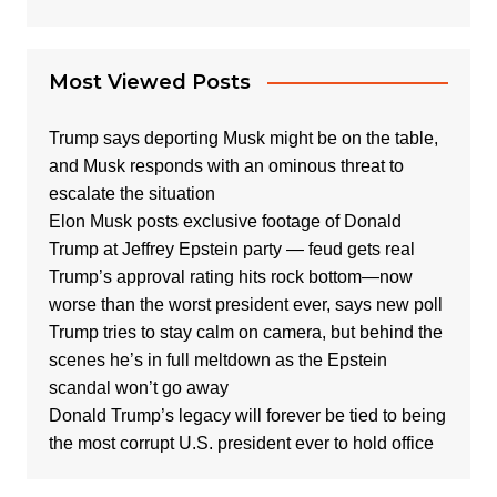
Most Viewed Posts
Trump says deporting Musk might be on the table,
and Musk responds with an ominous threat to
escalate the situation
Elon Musk posts exclusive footage of Donald
Trump at Jeffrey Epstein party — feud gets real
Trump’s approval rating hits rock bottom—now
worse than the worst president ever, says new poll
Trump tries to stay calm on camera, but behind the
scenes he’s in full meltdown as the Epstein
scandal won’t go away
Donald Trump’s legacy will forever be tied to being
the most corrupt U.S. president ever to hold office