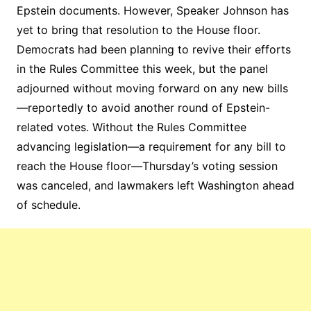
Epstein documents. However, Speaker Johnson has
yet to bring that resolution to the House floor.
Democrats had been planning to revive their efforts
in the Rules Committee this week, but the panel
adjourned without moving forward on any new bills
—reportedly to avoid another round of Epstein-
related votes. Without the Rules Committee
advancing legislation—a requirement for any bill to
reach the House floor—Thursday’s voting session
was canceled, and lawmakers left Washington ahead
of schedule.