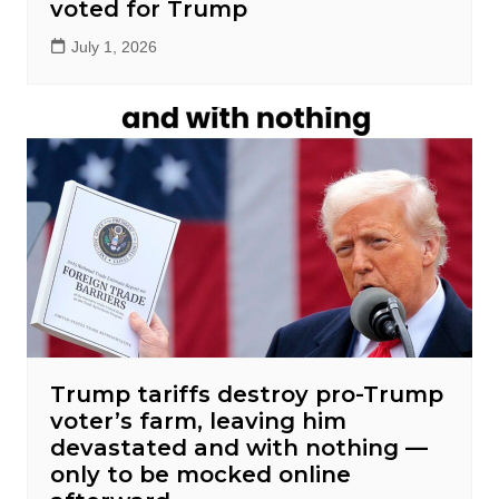
voted for Trump
July 1, 2026
Trump tariffs destroy pro-Trump
voter’s farm, leaving him
devastated and with nothing —
only to be mocked online