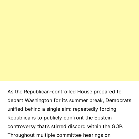
As the Republican-controlled House prepared to
depart Washington for its summer break, Democrats
unified behind a single aim: repeatedly forcing
Republicans to publicly confront the Epstein
controversy that’s stirred discord within the GOP.
Throughout multiple committee hearings on