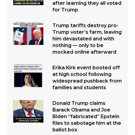
after learning they all voted
for Trump
Trump tariffs destroy pro-
Trump voter’s farm, leaving
him devastated and with
nothing — only to be
mocked online afterward
Erika Kirk event booted off
at high school following
widespread pushback from
families and students
Donald Trump claims
Barack Obama and Joe
Biden “fabricated” Epstein
files to sabotage him at the
ballot box