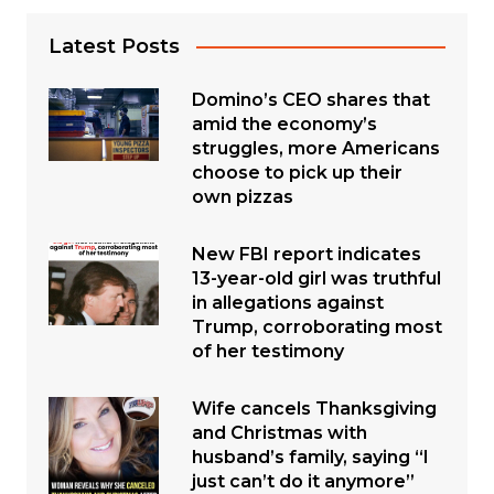
Latest Posts
Domino’s CEO shares that
amid the economy’s
struggles, more Americans
choose to pick up their
own pizzas
New FBI report indicates
13-year-old girl was truthful
in allegations against
Trump, corroborating most
of her testimony
Wife cancels Thanksgiving
and Christmas with
husband’s family, saying “I
just can’t do it anymore”