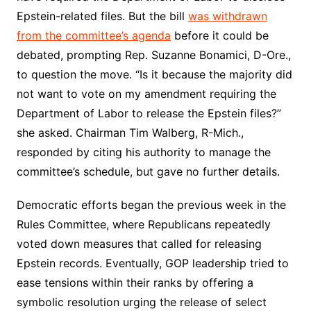
Epstein-related files. But the bill
was withdrawn
from the committee’s agenda
before it could be
debated, prompting Rep. Suzanne Bonamici, D-Ore.,
to question the move. “Is it because the majority did
not want to vote on my amendment requiring the
Department of Labor to release the Epstein files?”
she asked. Chairman Tim Walberg, R-Mich.,
responded by citing his authority to manage the
committee’s schedule, but gave no further details.
Democratic efforts began the previous week in the
Rules Committee, where Republicans repeatedly
voted down measures that called for releasing
Epstein records. Eventually, GOP leadership tried to
ease tensions within their ranks by offering a
symbolic resolution urging the release of select