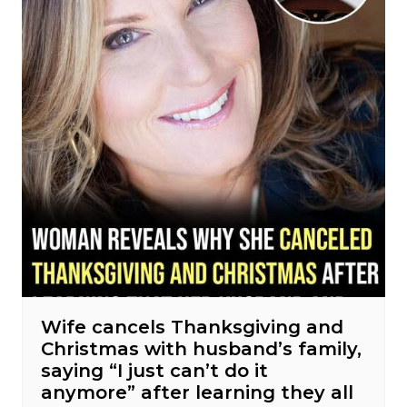
Wife cancels Thanksgiving and
Christmas with husband’s family,
saying “I just can’t do it
anymore” after learning they all