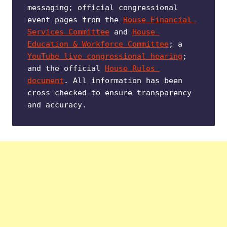
messaging; official congressional 
event pages from the 
House Financial 
Services Committee
 and 
House 
Education & Workforce Committee
; a 
YouTube live congressional hearing
; 
and the official 
House Rules 
document
. All information has been 
cross-checked to ensure transparency 
and accuracy.