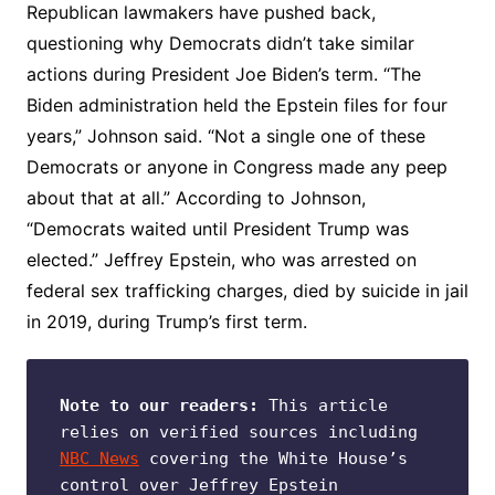
Republican lawmakers have pushed back,
questioning why Democrats didn’t take similar
actions during President Joe Biden’s term. “The
Biden administration held the Epstein files for four
years,” Johnson said. “Not a single one of these
Democrats or anyone in Congress made any peep
about that at all.” According to Johnson,
“Democrats waited until President Trump was
elected.” Jeffrey Epstein, who was arrested on
federal sex trafficking charges, died by suicide in jail
in 2019, during Trump’s first term.
Note to our readers:
 This article 
relies on verified sources including 
NBC News
 covering the White House’s 
control over Jeffrey Epstein 