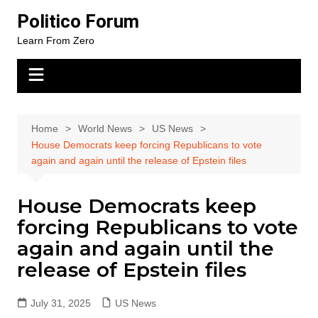
Skip
Politico Forum
to
Learn From Zero
content
Home
World News
US News
House Democrats keep forcing Republicans to vote
again and again until the release of Epstein files
House Democrats keep
forcing Republicans to vote
again and again until the
release of Epstein files
July 31, 2025
US News