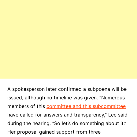
A spokesperson later confirmed a subpoena will be
issued, although no timeline was given. “Numerous
members of this
committee and this subcommittee
have called for answers and transparency,” Lee said
during the hearing. “So let’s do something about it.”
Her proposal gained support from three