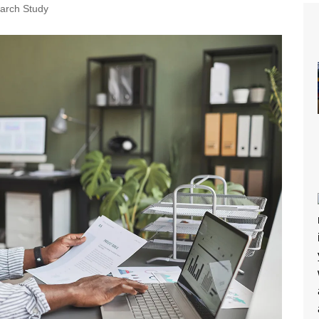
arch Study