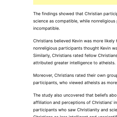
The findings showed that Christian partici
science as compatible, while nonreligious
incompatible.
Christians believed Kevin was more likely
nonreligious participants thought Kevin w
Similarly, Christians rated fellow Christian
attributed greater intelligence to atheists.
Moreover, Christians rated their own grou
participants, who viewed atheists as more 
The study also uncovered that beliefs abo
affiliation and perceptions of Christians’ in
participants who saw Christianity and sci
Christians as less intelligent and unscientif