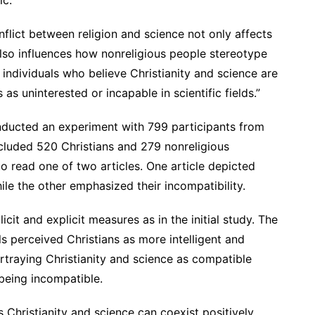
nflict between religion and science not only affects
lso influences how nonreligious people stereotype
s individuals who believe Christianity and science are
as uninterested or incapable in scientific fields.”
onducted an experiment with 799 participants from
cluded 520 Christians and 279 nonreligious
o read one of two articles. One article depicted
ile the other emphasized their incompatibility.
it and explicit measures as in the initial study. The
ls perceived Christians as more intelligent and
rtraying Christianity and science as compatible
eing incompatible.
s Christianity and science can coexist positively