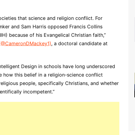
ieties that science and religion conflict. For
Pinker and Sam Harris opposed Francis Collins
NIH) because of his Evangelical Christian faith,”
(@CameronDMackey1)
, a doctoral candidate at
ntelligent Design in schools have long underscored
how this belief in a religion-science conflict
eligious people, specifically Christians, and whether
entifically incompetent.”