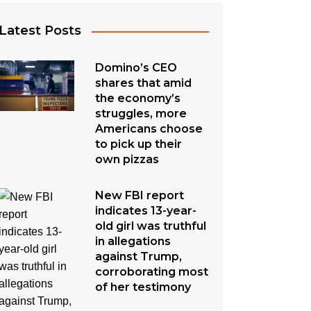
Latest Posts
Domino’s CEO
shares that amid
the economy’s
struggles, more
Americans choose
to pick up their
own pizzas
New FBI report
indicates 13-year-
old girl was truthful
in allegations
against Trump,
corroborating most
of her testimony