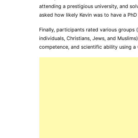
attending a prestigious university, and s
asked how likely Kevin was to have a PhD 
Finally, participants rated various groups (
individuals, Christians, Jews, and Muslims) o
competence, and scientific ability using a 