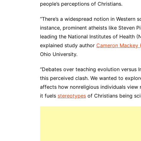
people’s perceptions of Christians.
“There’s a widespread notion in Western soc
instance, prominent atheists like Steven 
leading the National Institutes of Health (
explained study author
Cameron Mackey 
Ohio University.
“Debates over teaching evolution versus I
this perceived clash. We wanted to explore 
affects how nonreligious individuals view r
it fuels
stereotypes
of Christians being sci