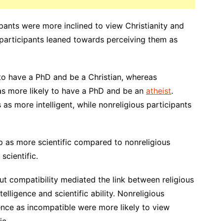
pants were more inclined to view Christianity and
 participants leaned towards perceiving them as
 to have a PhD and be a Christian, whereas
as more likely to have a PhD and be an
atheist
.
s as more intelligent, while nonreligious participants
p as more scientific compared to nonreligious
scientific.
ut compatibility mediated the link between religious
telligence and scientific ability. Nonreligious
ence as incompatible were more likely to view
ic.