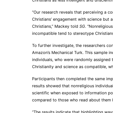
“Our research reveals that perceiving a co
Christians’ engagement with science but a
Christians,” Mackey told
SG
. “Nonreligiou
incompatible tend to stereotype Christians 
To further investigate, the researchers c
Amazon’s Mechanical Turk. This sample in
individuals, who were randomly assigned t
Christianity and science as compatible, wh
Participants then completed the same implic
results showed that nonreligious individua
scientific when exposed to information po
compared to those who read about them b
“The results indicate that highlighting way