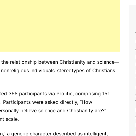
g the relationship between Christianity and science—
nonreligious individuals’ stereotypes of Christians
ted 365 participants via Prolific, comprising 151
s. Participants were asked directly, “How
sonally believe science and Christianity are?”
t scale.
,” a generic character described as intelligent,