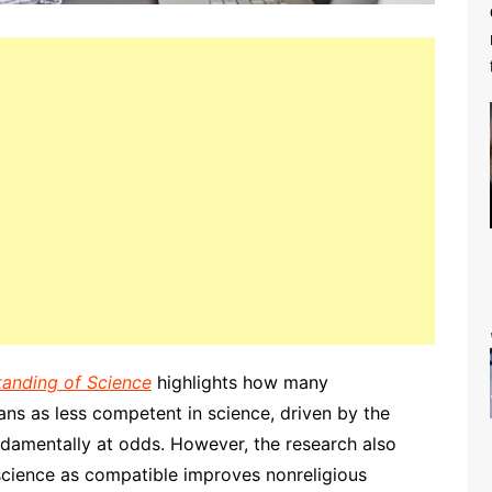
tanding of Science
highlights how many
ians as less competent in science, driven by the
undamentally at odds. However, the research also
 science as compatible improves nonreligious