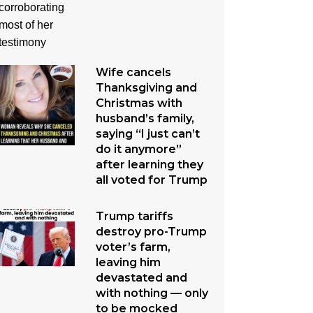
Wife cancels
Thanksgiving and
Christmas with
husband’s family,
saying “I just can’t
do it anymore”
after learning they
all voted for Trump
Trump tariffs
destroy pro-Trump
voter’s farm,
leaving him
devastated and
with nothing — only
to be mocked