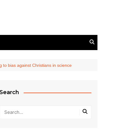
 to bias against Christians in science
Search