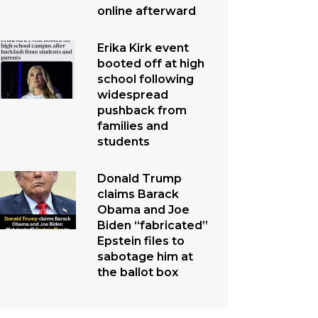
online afterward
Erika Kirk event
booted off at high
school following
widespread
pushback from
families and
students
Donald Trump
claims Barack
Obama and Joe
Biden “fabricated”
Epstein files to
sabotage him at
the ballot box