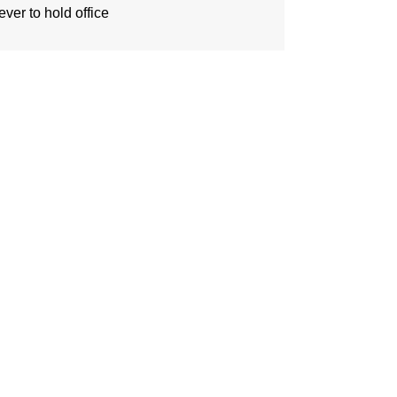
ever to hold office