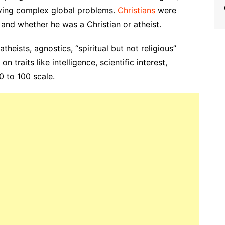
olving complex global problems.
Christians
were
and whether he was a Christian or atheist.
atheists, agnostics, “spiritual but not religious”
n traits like intelligence, scientific interest,
0 to 100 scale.