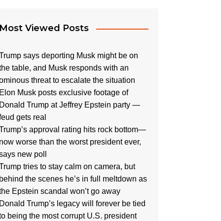
Most Viewed Posts
Trump says deporting Musk might be on
the table, and Musk responds with an
ominous threat to escalate the situation
Elon Musk posts exclusive footage of
Donald Trump at Jeffrey Epstein party —
feud gets real
Trump’s approval rating hits rock bottom—
now worse than the worst president ever,
says new poll
Trump tries to stay calm on camera, but
behind the scenes he’s in full meltdown as
the Epstein scandal won’t go away
Donald Trump’s legacy will forever be tied
to being the most corrupt U.S. president