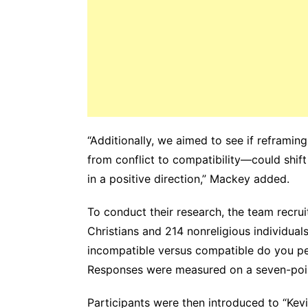
“Additionally, we aimed to see if reframin
from conflict to compatibility—could shift 
in a positive direction,” Mackey added.
To conduct their research, the team recrui
Christians and 214 nonreligious individual
incompatible versus compatible do you per
Responses were measured on a seven-poin
Participants were then introduced to “Kevin