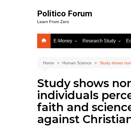
Skip
to
Politico Forum
content
Learn From Zero
E-Money
Research Study
Ed
Crypto
Human Science
Fiverr
Home
Human Science
Study shows nonre
Google Adsense
Study shows non
WordPress
Gooog
individuals perc
Soluti
faith and science
against Christia