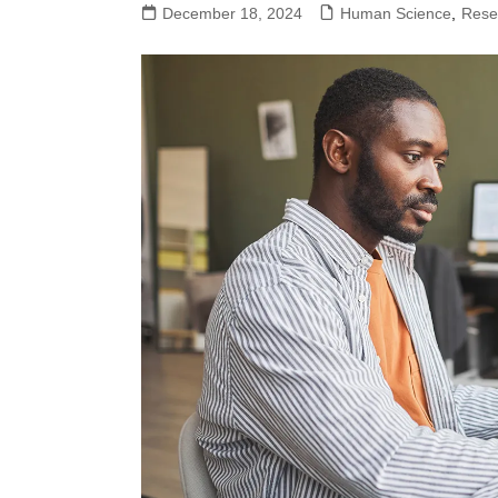
December 18, 2024
Human Science
,
Rese