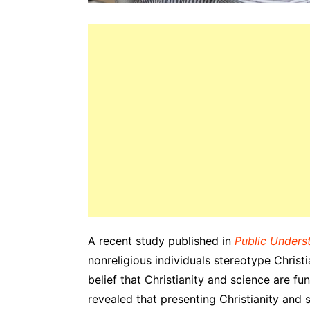
A recent study published in
Public Unders
nonreligious individuals stereotype Christ
belief that Christianity and science are f
revealed that presenting Christianity and