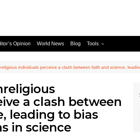
itor’s Opinion
World News
Blog
Tools
JPG / PNG to WEBP
Converter
ligious individuals perceive a clash between faith and science, leading
religious
le Search Console
eive a clash between
ons
, leading to bias
ns in science