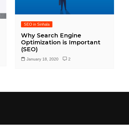
SEO in Sinhala
Why Search Engine
Optimization is Important
(SEO)
January 18, 2020
2