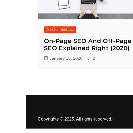
SEO in Sinhala
On-Page SEO And Off-Page
SEO Explained Right (2020)
January 18, 2020
2
Copyrights © 2025. All rights reserved.