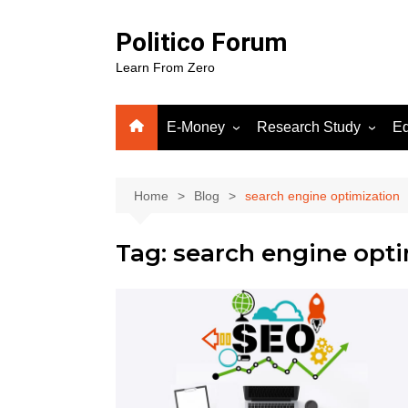
Skip
to
Politico Forum
content
Learn From Zero
E-Money
Research Study
Ed
Crypto
Human Science
Fiverr
Home
Blog
search engine optimization
Google Adsense
Tag:
search engine opti
WordPress
Gooog
Soluti