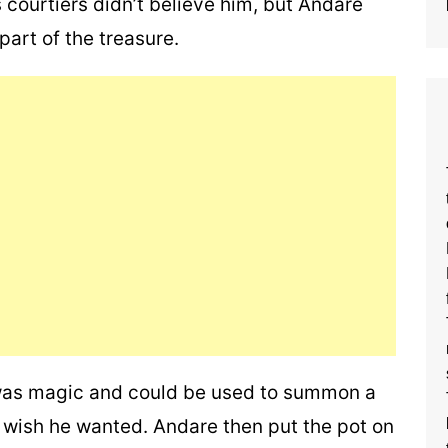
 courtiers didn’t believe him, but Andare
part of the treasure.
 was magic and could be used to summon a
 wish he wanted. Andare then put the pot on