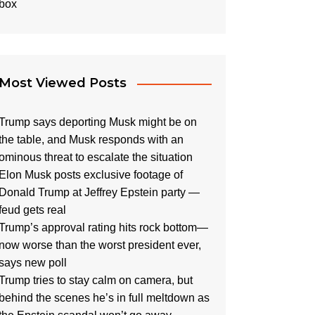
Most Viewed Posts
Trump says deporting Musk might be on
the table, and Musk responds with an
ominous threat to escalate the situation
Elon Musk posts exclusive footage of
Donald Trump at Jeffrey Epstein party —
feud gets real
Trump’s approval rating hits rock bottom—
now worse than the worst president ever,
says new poll
Trump tries to stay calm on camera, but
behind the scenes he’s in full meltdown as