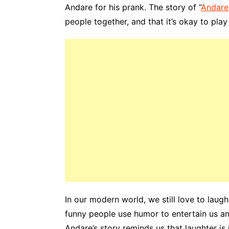
Andare for his prank. The story of “
Andare
people together, and that it’s okay to play
In our modern world, we still love to lau
funny people use humor to entertain us and
Andare’s story reminds us that laughter is