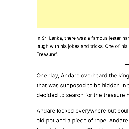
In Sri Lanka, there was a famous jester
laugh with his jokes and tricks. One of hi
Treasure”.
One day, Andare overheard the king 
that was supposed to be hidden in 
decided to search for the treasure h
Andare looked everywhere but could
old pot and a piece of rope. Andare