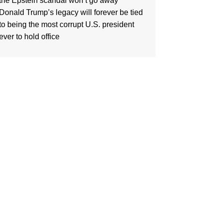
the Epstein scandal won’t go away
Donald Trump’s legacy will forever be tied
to being the most corrupt U.S. president
ever to hold office