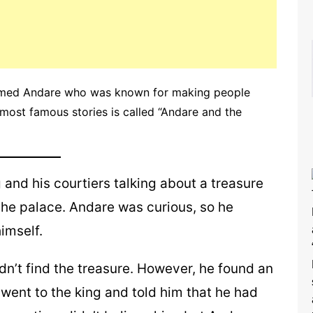
 named Andare who was known for making people
s most famous stories is called “Andare and the
and his courtiers talking about a treasure
the palace. Andare was curious, so he
imself.
n’t find the treasure. However, he found an
 went to the king and told him that he had