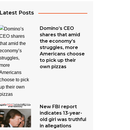
Latest Posts
Domino’s CEO
shares that amid
the economy’s
struggles, more
Americans choose
to pick up their
own pizzas
New FBI report
indicates 13-year-
old girl was truthful
in allegations