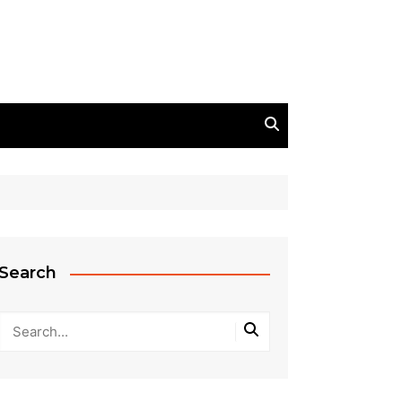
Search