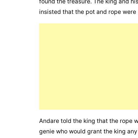
found the treasure. The king and his
insisted that the pot and rope were 
Andare told the king that the rope
genie who would grant the king any