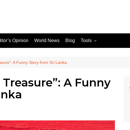
itor’s Opinion
World News
Blog
Tools
JPG / PNG to WEBP
Converter
sure”: A Funny Story from Sri Lanka
 Treasure”: A Funny
le Search Console
anka
ons