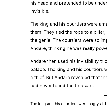
his head and pretended to be under 
invisible.
The king and his courtiers were am
them. They tied the rope to a pilla
the genie. The courtiers were so i
Andare, thinking he was really powe
Andare then used his invisibility tr
palace. The king and his courtiers
a thief. But Andare revealed that th
had never found the treasure.
The king and his courtiers were angry at f