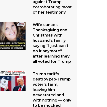
against Trump,
corroborating most
of her testimony
Wife cancels
Thanksgiving and
Christmas with
husband’s family,
saying “I just can’t
do it anymore”
after learning they
all voted for Trump
Trump tariffs
destroy pro-Trump
voter’s farm,
leaving him
devastated and
with nothing — only
to be mocked