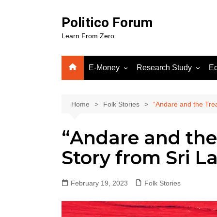
Skip
to
Politico Forum
content
Learn From Zero
E-Money
Research Study
Ed
Crypto
Human Science
Fiverr
Home
Folk Stories
“Andare and the Trea
Google Adsense
“Andare and the
WordPress
Gooog
Story from Sri L
Soluti
February 19, 2023
Folk Stories