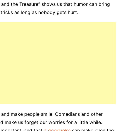
and the Treasure” shows us that humor can bring
 tricks as long as nobody gets hurt.
gh and make people smile. Comedians and other
 make us forget our worries for a little while.
 important, and that
a good joke
can make even the