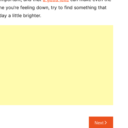
me you’re feeling down, try to find something that
y a little brighter.
Next