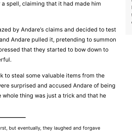
a spell, claiming that it had made him
azed by Andare’s claims and decided to test
r, and Andare pulled it, pretending to summon
mpressed that they started to bow down to
rful.
ick to steal some valuable items from the
 were surprised and accused Andare of being
e whole thing was just a trick and that he
irst, but eventually, they laughed and forgave