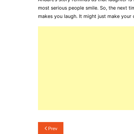
most serious people smile. So, the next ti
makes you laugh. It might just make your da
Post
Prev