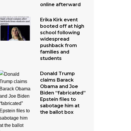
online afterward
Erika Kirk event
booted off at high
school following
widespread
pushback from
families and
students
Donald Trump
claims Barack
Obama and Joe
Biden “fabricated”
Epstein files to
sabotage him at
the ballot box